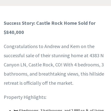
Success Story: Castle Rock Home Sold for
$840,000
Congratulations to Andrew and Kem on the
successful sale of their stunning home at 4383 N
Canyon LN, Castle Rock, CO! With 4 bedrooms, 3
bathrooms, and breathtaking views, this hillside
retreat is officially off the market.
Property Highlights:
🛏️ 4 bedrooms, 3 bathrooms, and 2,880 sq. ft. of living