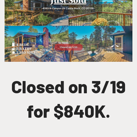
Closed on 3/19
for $840K.