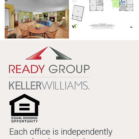
Each office is independently