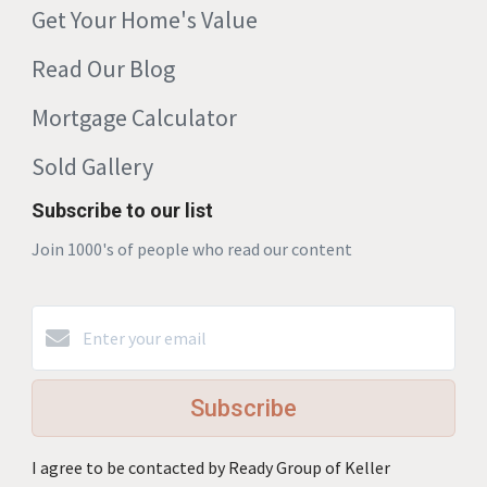
Get Your Home's Value
Read Our Blog
Mortgage Calculator
Sold Gallery
Subscribe to our list
Join 1000's of people who read our content
Subscribe
I agree to be contacted by Ready Group of Keller