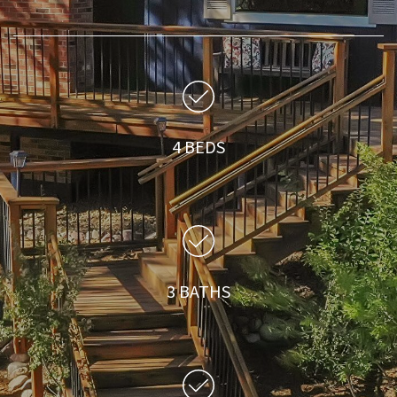
4 BEDS
3 BATHS