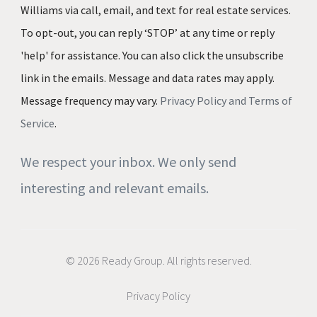
Williams via call, email, and text for real estate services.
To opt-out, you can reply ‘STOP’ at any time or reply
'help' for assistance. You can also click the unsubscribe
link in the emails. Message and data rates may apply.
Message frequency may vary.
Privacy Policy and Terms of
Service
.
We respect your inbox. We only send
interesting and relevant emails.
© 2026 Ready Group. All rights reserved.
Privacy Policy