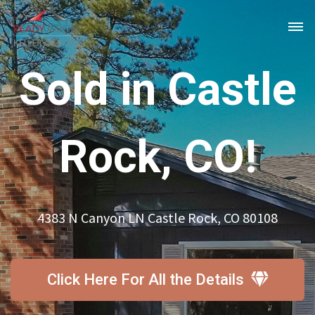
Sold in Castle
Rock, CO!
4383 N Canyon LN Castle Rock, CO 80108
Click Here For All the Details