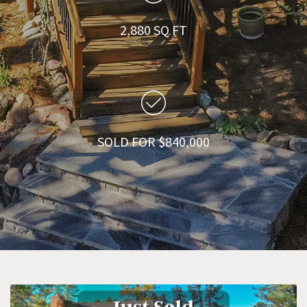
2,880 SQ FT
SOLD FOR $840,000