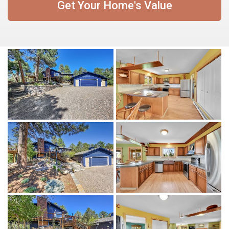
Get Your Home's Value