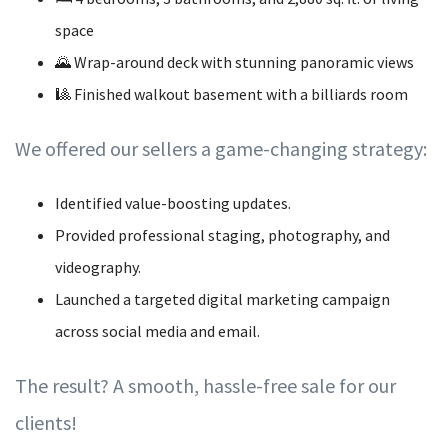
space
🌄 Wrap-around deck with stunning panoramic views
🎱 Finished walkout basement with a billiards room
We offered our sellers a game-changing strategy:
Identified value-boosting updates.
Provided professional staging, photography, and
videography.
Launched a targeted digital marketing campaign
across social media and email.
The result? A smooth, hassle-free sale for our
clients!