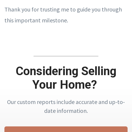
Thank you for trusting me to guide you through
this important milestone.
Considering Selling
Your Home?
Our custom reports include accurate and up-to-
date information.