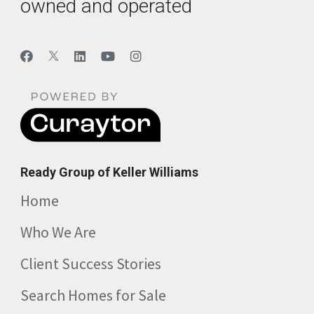
owned and operated
Ready Group of Keller Williams
Home
Who We Are
Client Success Stories
Search Homes for Sale