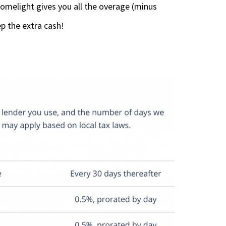
omelight gives you all the overage (minus
p the extra cash!