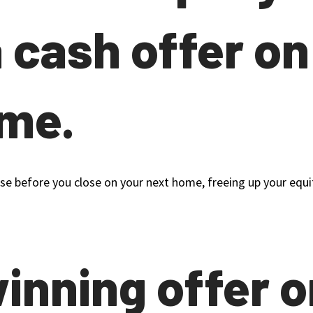
a cash offer on
ome.
close before you close on your next home, freeing up your eq
winning offer o