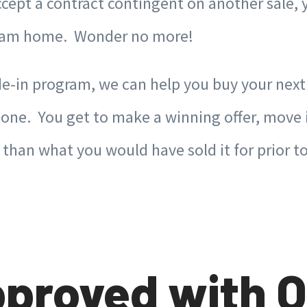
 accept a contract contingent on another sal
dream home. Wonder no more!
e-in program, we can help you buy your nex
t one. You get to make a winning offer, move
e than what you would have sold it for prior
proved with O