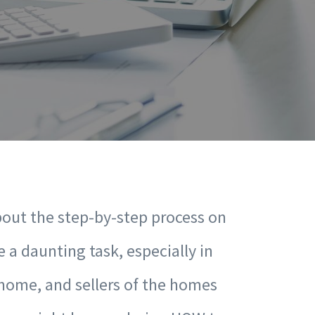
bout the step-by-step process on
 a daunting task, especially in
 home, and sellers of the homes