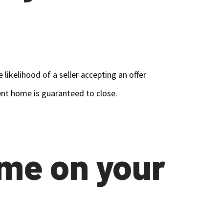
ikelihood of a seller accepting an offer
rent home is guaranteed to close.
ome on your