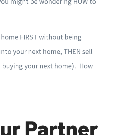
e, you might be wondering HOW to
t home FIRST without being
 into your next home, THEN sell
 to buying your next home)! How
ur Partner