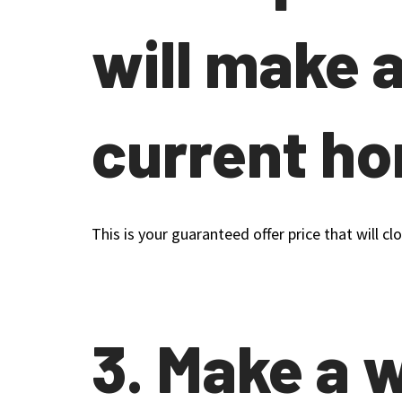
will make 
current h
This is your guaranteed offer price that will 
3. Make a 