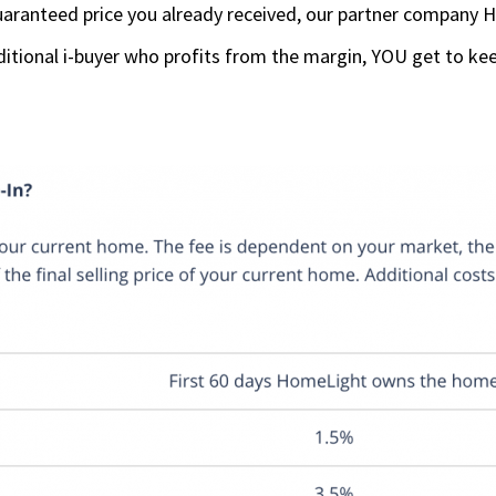
aranteed price you already received, our partner company H
ditional i-buyer who profits from the margin, YOU get to kee