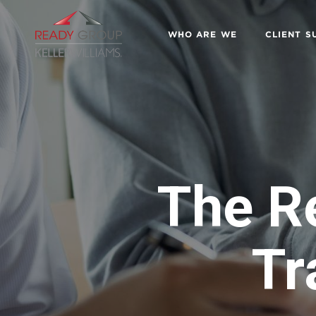
WHO ARE WE
CLIENT S
The R
Tr