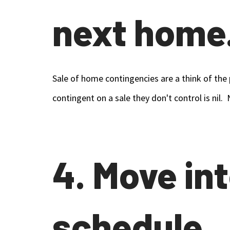
next home
Sale of home contingencies are a think of the 
contingent on a sale they don't control is nil
4. Move in
schedule.