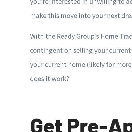
you're interested in unwilling to
make this move into your next 
With the Ready Group's Home Trad
contingent on selling your curren
your current home (likely for mor
does it work?
Get Pre-Ap