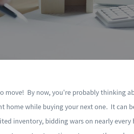
to move! By now, you're probably thinking a
nt home while buying your next one. It can be
ited inventory, bidding wars on nearly every