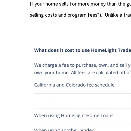
If your home sells for more money than the gu
selling costs and program fees*). Unlike a tra