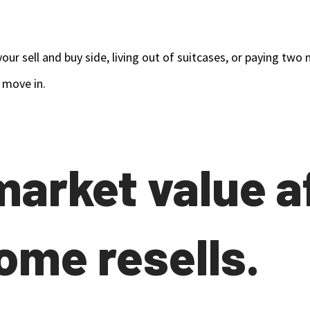
our sell and buy side, living out of suitcases, or paying t
 move in.
 market value a
ome resells.