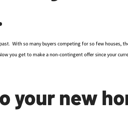
.
past. With so many buyers competing for so few houses, the l
. Now you get to make a non-contingent offer since your cur
to your new h