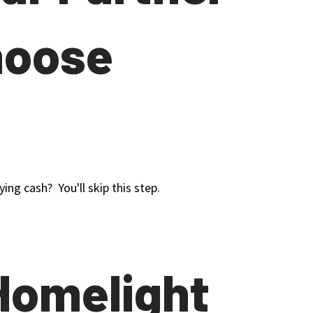
hoose
ing cash? You'll skip this step.
Homelight