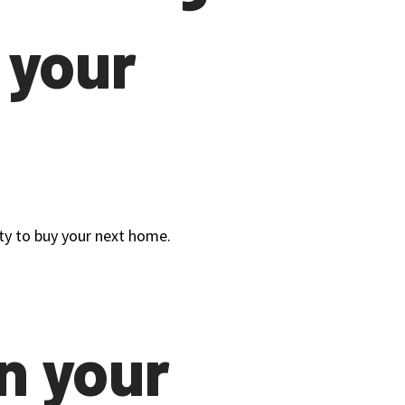
 your
uity to buy your next home.
n your