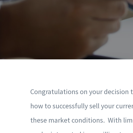
Congratulations on your decision 
how to successfully sell your curre
these market conditions. With lim