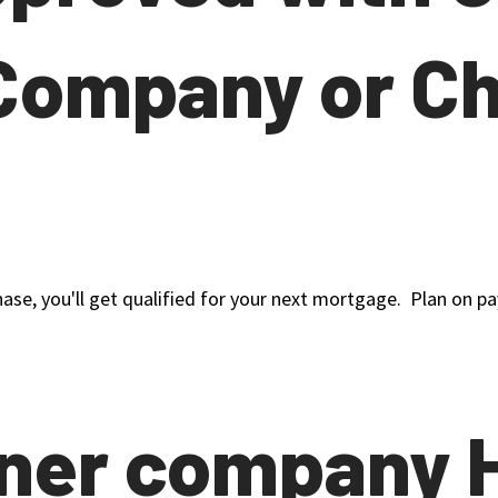
Company or C
hase, you'll get qualified for your next mortgage. Plan on pay
tner company 