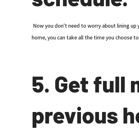
Now you don't need to worry about lining up y
home, you can take all the time you choose to
5. Get full
previous h