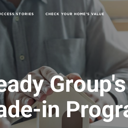
UCCESS STORIES
CHECK YOUR HOME'S VALUE
eady Group'
ade-in Prog