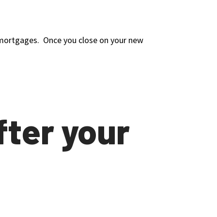
wo mortgages. Once you close on your new
fter your