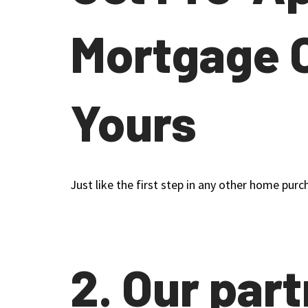
Mortgage 
Yours
Just like the first step in any other home purc
2. Our par