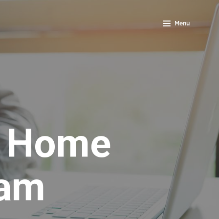
Menu
s Home
ram