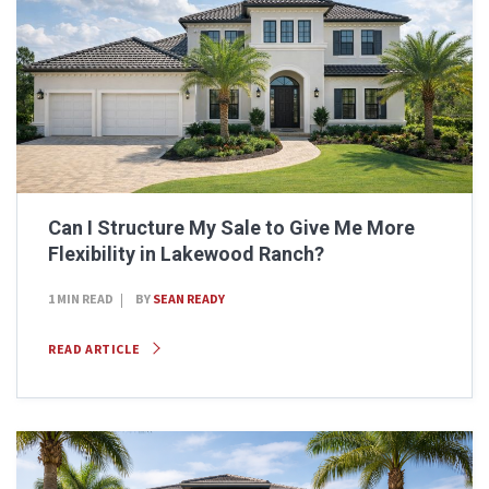
Can I Structure My Sale to Give Me More
Flexibility in Lakewood Ranch?
1 MIN READ
BY
SEAN READY
READ ARTICLE