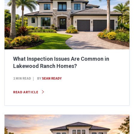
What Inspection Issues Are Common in
Lakewood Ranch Homes?
1 MIN READ
BY
SEAN READY
READ ARTICLE