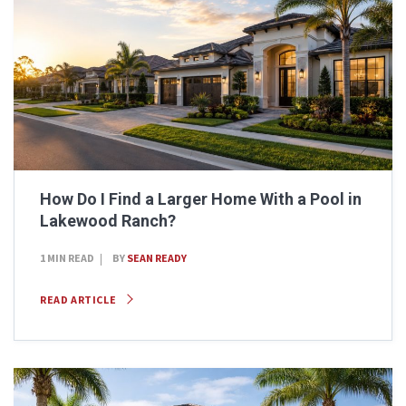
How Do I Find a Larger Home With a Pool in
Lakewood Ranch?
1 MIN READ
BY
SEAN READY
READ ARTICLE