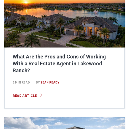
What Are the Pros and Cons of Working
With a Real Estate Agent in Lakewood
Ranch?
1 MIN READ
BY
SEAN READY
READ ARTICLE