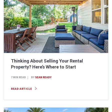
Thinking About Selling Your Rental
Property? Here’s Where to Start
7 MIN READ
BY
SEAN READY
READ ARTICLE