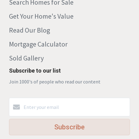
Search Homes for Sale
Get Your Home's Value
Read Our Blog
Mortgage Calculator
Sold Gallery
Subscribe to our list
Join 1000's of people who read our content
Subscribe