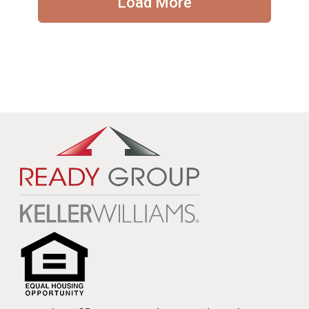
Load More