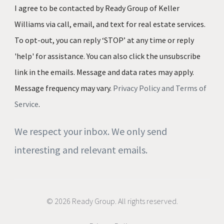
I agree to be contacted by Ready Group of Keller
Williams via call, email, and text for real estate services.
To opt-out, you can reply ‘STOP’ at any time or reply
'help' for assistance. You can also click the unsubscribe
link in the emails. Message and data rates may apply.
Message frequency may vary.
Privacy Policy and Terms of
Service
.
We respect your inbox. We only send
interesting and relevant emails.
© 2026 Ready Group. All rights reserved.