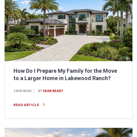
How Do I Prepare My Family for the Move
to a Larger Home in Lakewood Ranch?
1 MIN READ
BY
SEAN READY
READ ARTICLE