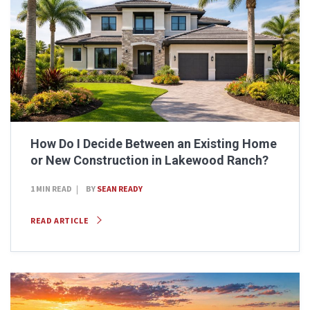
How Do I Decide Between an Existing Home
or New Construction in Lakewood Ranch?
1 MIN READ
BY
SEAN READY
READ ARTICLE