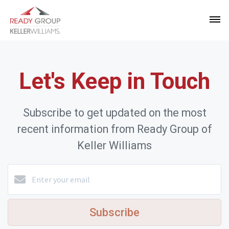
Let's Keep in Touch
Subscribe to get updated on the most
recent information from Ready Group of
Keller Williams
Subscribe