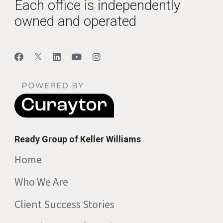
Each office is independently
owned and operated
Ready Group of Keller Williams
Home
Who We Are
Client Success Stories