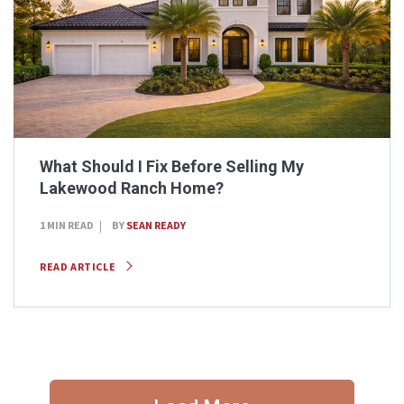
What Should I Fix Before Selling My
Lakewood Ranch Home?
1 MIN READ
BY
SEAN READY
READ ARTICLE