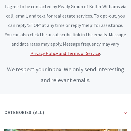
I agree to be contacted by Ready Group of Keller Williams via
call, email, and text for real estate services. To opt-out, you
can reply ‘STOP’ at any time or reply 'help' for assistance.
You can also click the unsubscribe link in the emails. Message
and data rates may apply. Message frequency may vary.
Privacy Policy and Terms of Service
.
We respect your inbox. We only send interesting
and relevant emails.
CATEGORIES
(ALL)