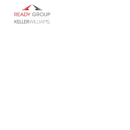
WHO ARE WE
CLIENT S