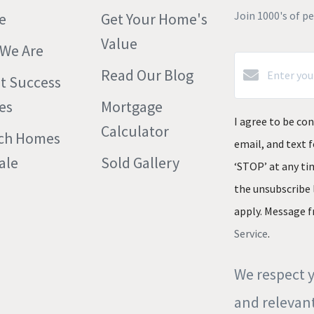
Join 1000's of p
e
Get Your Home's
Value
We Are
Read Our Blog
nt Success
es
Mortgage
I agree to be con
Calculator
ch Homes
email, and text f
ale
Sold Gallery
‘STOP’ at any tim
the unsubscribe 
apply. Message f
Service
.
We respect y
and relevant