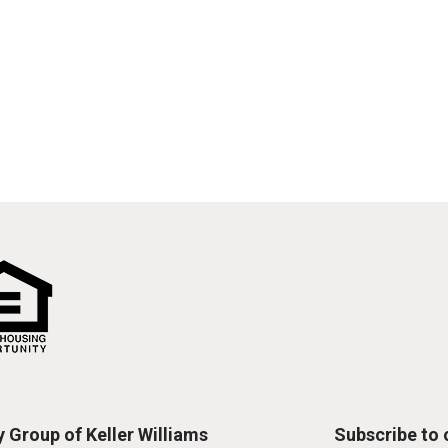
 Group of Keller Williams
Subscribe to o