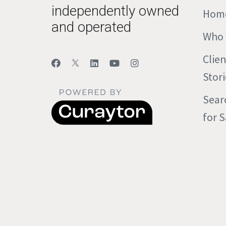
independently owned
Hom
and operated
Who 
Clie
Stori
Sear
for S