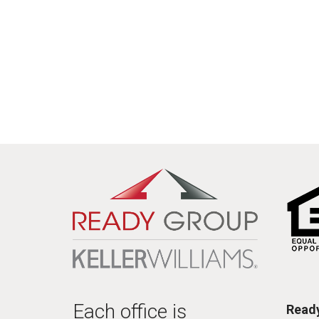
Each office is
Ready