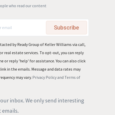
eople who read our content
Subscribe
tacted by Ready Group of Keller Williams via call,
or real estate services. To opt-out, you can reply
e or reply 'help' for assistance. You can also click
link in the emails. Message and data rates may
requency may vary.
Privacy Policy and Terms of
our inbox. We only send interesting
 emails.