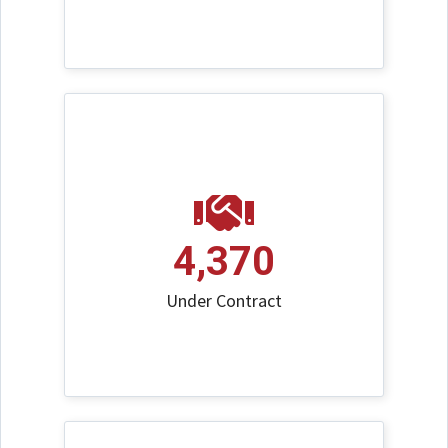
4,370
Under Contract