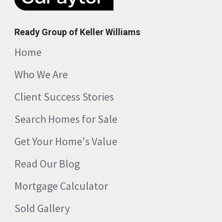
Ready Group of Keller Williams
Home
Who We Are
Client Success Stories
Search Homes for Sale
Get Your Home's Value
Read Our Blog
Mortgage Calculator
Sold Gallery