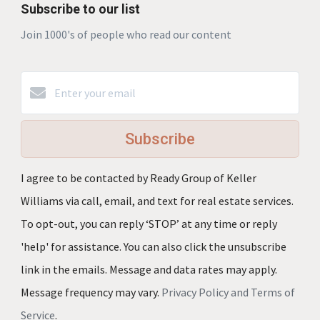
Subscribe to our list
Join 1000's of people who read our content
Subscribe
I agree to be contacted by Ready Group of Keller
Williams via call, email, and text for real estate services.
To opt-out, you can reply ‘STOP’ at any time or reply
'help' for assistance. You can also click the unsubscribe
link in the emails. Message and data rates may apply.
Message frequency may vary.
Privacy Policy and Terms of
Service
.