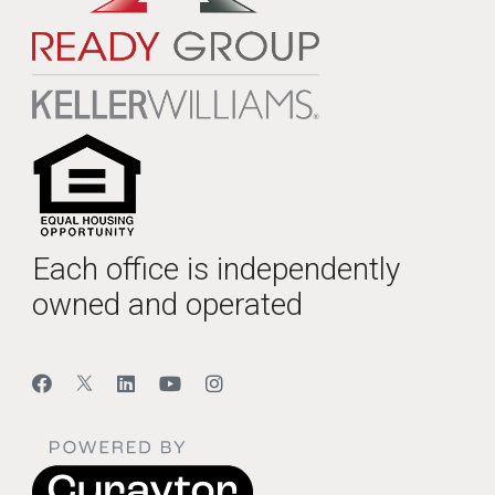
Each office is independently
owned and operated