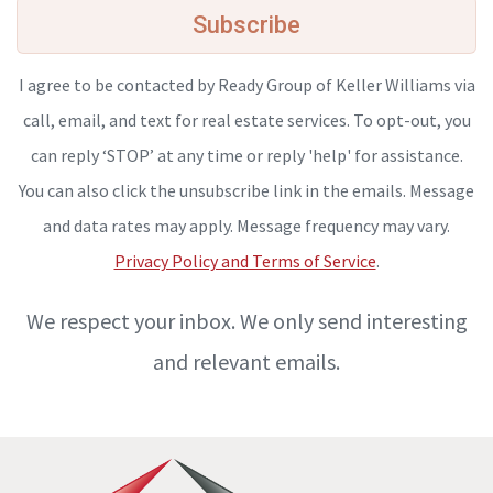
Subscribe
I agree to be contacted by Ready Group of Keller Williams via
call, email, and text for real estate services. To opt-out, you
can reply ‘STOP’ at any time or reply 'help' for assistance.
You can also click the unsubscribe link in the emails. Message
and data rates may apply. Message frequency may vary.
Privacy Policy and Terms of Service
.
We respect your inbox. We only send interesting
and relevant emails.