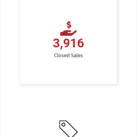
3,916
Closed Sales