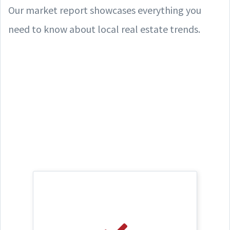
Our market report showcases everything you
need to know about local real estate trends.