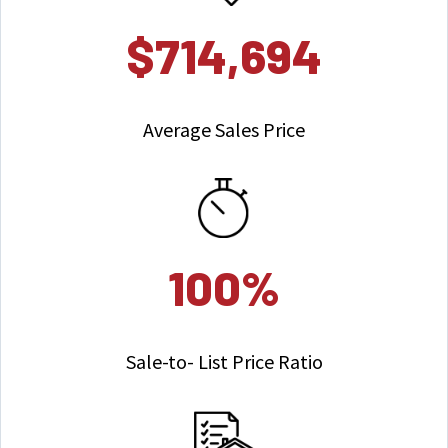
$714,694
Average Sales Price
100%
Sale-to- List Price Ratio