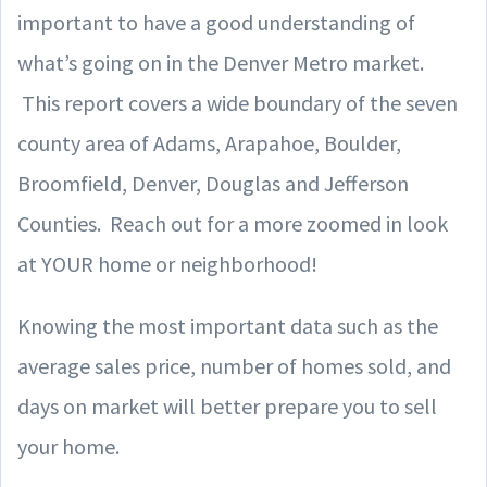
important to have a good understanding of
what’s going on in the Denver Metro market.
This report covers a wide boundary of the seven
county area of Adams, Arapahoe, Boulder,
Broomfield, Denver, Douglas and Jefferson
Counties. Reach out for a more zoomed in look
at YOUR home or neighborhood!
Knowing the most important data such as the
average sales price, number of homes sold, and
days on market will better prepare you to sell
your home.