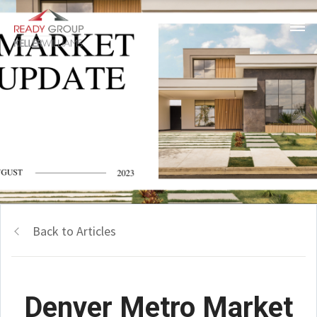
Back to Articles
Denver Metro Market