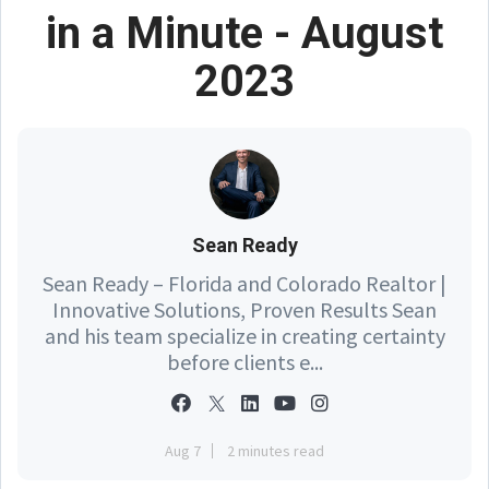
in a Minute - August
2023
Sean Ready
Sean Ready – Florida and Colorado Realtor |
Innovative Solutions, Proven Results Sean
and his team specialize in creating certainty
before clients e...
Aug 7
2 minutes read