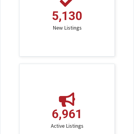
5,130
New Listings
6,961
Active Listings