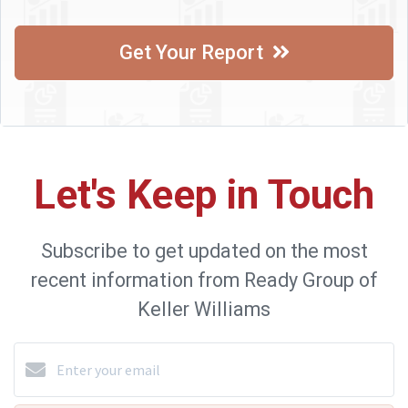
Get Your Report
Let's Keep in Touch
Subscribe to get updated on the most
recent information from Ready Group of
Keller Williams