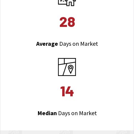
28
Average
Days on Market
14
Median
Days on Market