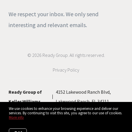
We respect your inbox. We only send
interesting and relevant emails.
© 2026 Ready Group. All rights reserved.
Privacy Policy
Ready Group of
4152 Lakewood Ranch Blvd,
Keller Williams
Lakewood Ranch, FL 34211
We use cookies to enhance your browsing experience and deliver our
services. By continuing to visit this site, you agree to our use of cookies.
More info
Listing data feed last updated on August 9, 2026 at 9:49 am UTC+0000