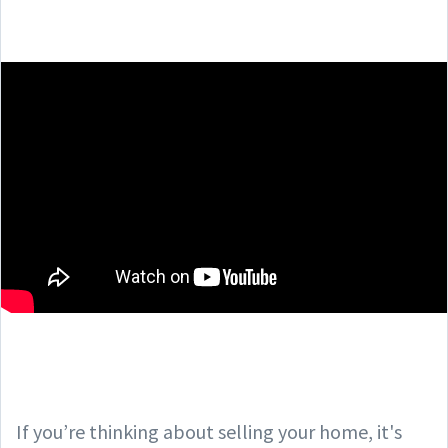
If you’re thinking about selling your home, it's