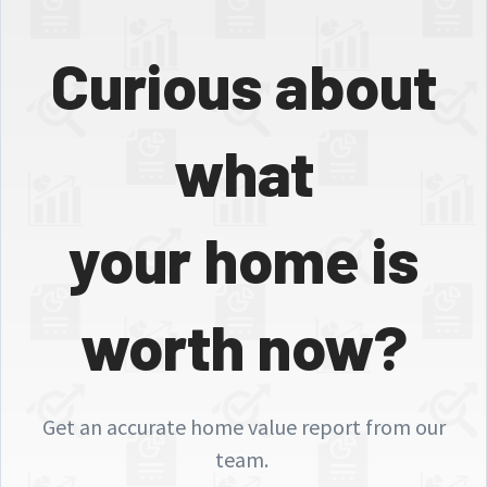
Curious about
what
your home is
worth now?
Get an accurate home value report from our
team.