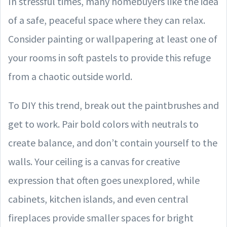
In stressful times, many homebuyers like the idea
of a safe, peaceful space where they can relax.
Consider painting or wallpapering at least one of
your rooms in soft pastels to provide this refuge
from a chaotic outside world.
To DIY this trend, break out the paintbrushes and
get to work. Pair bold colors with neutrals to
create balance, and don’t contain yourself to the
walls. Your ceiling is a canvas for creative
expression that often goes unexplored, while
cabinets, kitchen islands, and even central
fireplaces provide smaller spaces for bright