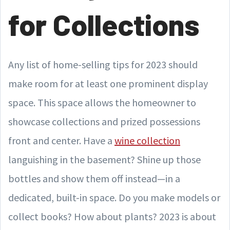
for Collections
Any list of home-selling tips for 2023 should
make room for at least one prominent display
space. This space allows the homeowner to
showcase collections and prized possessions
front and center. Have a
wine collection
languishing in the basement? Shine up those
bottles and show them off instead—in a
dedicated, built-in space. Do you make models or
collect books? How about plants? 2023 is about