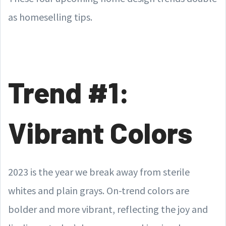
as homeselling tips.
Trend #1:
Vibrant Colors
2023 is the year we break away from sterile
whites and plain grays. On-trend colors are
bolder and more vibrant, reflecting the joy and