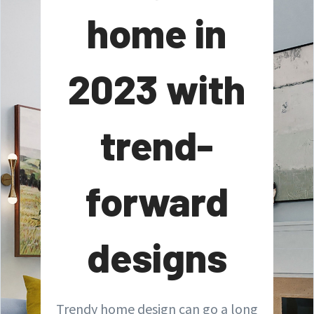
home in
2023 with
trend-
forward
designs
Trendy home design can go a long