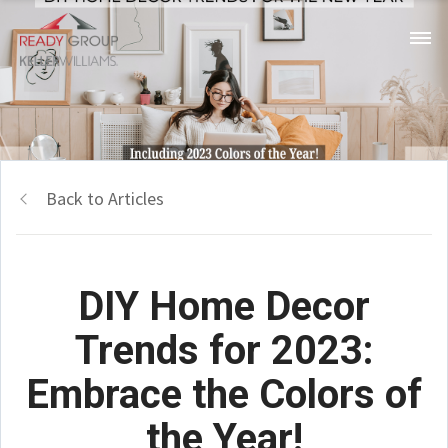
Back to Articles
DIY Home Decor
Trends for 2023:
Embrace the Colors of
the Year!