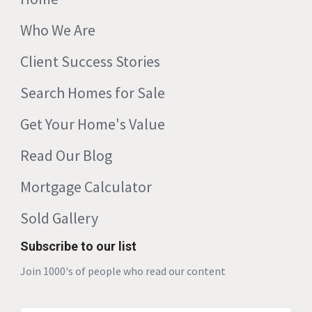
Who We Are
Client Success Stories
Search Homes for Sale
Get Your Home's Value
Read Our Blog
Mortgage Calculator
Sold Gallery
Subscribe to our list
Join 1000's of people who read our content