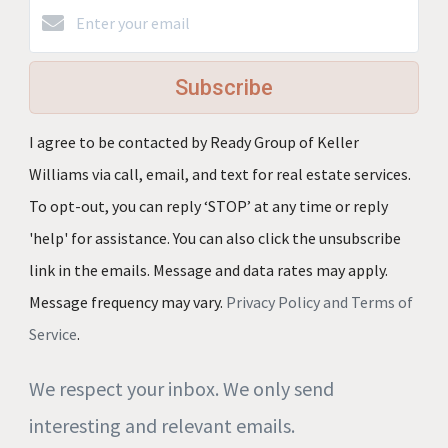
Subscribe
I agree to be contacted by Ready Group of Keller
Williams via call, email, and text for real estate services.
To opt-out, you can reply ‘STOP’ at any time or reply
'help' for assistance. You can also click the unsubscribe
link in the emails. Message and data rates may apply.
Message frequency may vary.
Privacy Policy and Terms of
Service
.
We respect your inbox. We only send
interesting and relevant emails.