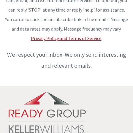
call, email, and text for real estate services. To opt-out, you
can reply ‘STOP’ at any time or reply 'help' for assistance.
You can also click the unsubscribe link in the emails. Message
and data rates may apply. Message frequency may vary.
Privacy Policy and Terms of Service
.
We respect your inbox. We only send interesting
and relevant emails.