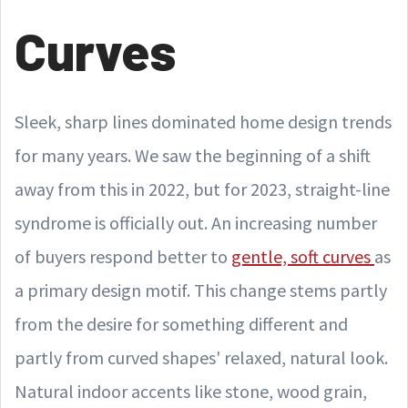
Curves
Sleek, sharp lines dominated home design trends
for many years. We saw the beginning of a shift
away from this in 2022, but for 2023, straight-line
syndrome is officially out. An increasing number
of buyers respond better to
gentle, soft curves
as
a primary design motif. This change stems partly
from the desire for something different and
partly from curved shapes' relaxed, natural look.
Natural indoor accents like stone, wood grain,