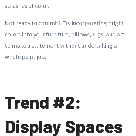
splashes of color.
Not ready to commit? Try incorporating bright
colors into your furniture, pillows, rugs, and art
to make a statement without undertaking a
whole paint job.
Trend #2:
Display Spaces