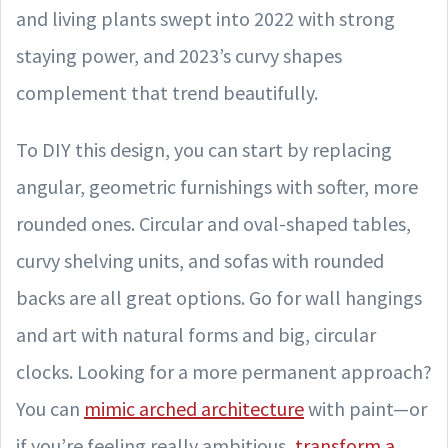
and living plants swept into 2022 with strong
staying power, and 2023’s curvy shapes
complement that trend beautifully.
To DIY this design, you can start by replacing
angular, geometric furnishings with softer, more
rounded ones. Circular and oval-shaped tables,
curvy shelving units, and sofas with rounded
backs are all great options. Go for wall hangings
and art with natural forms and big, circular
clocks. Looking for a more permanent approach?
You can
mimic arched architecture
with paint—or
if you’re feeling really ambitious,
transform a