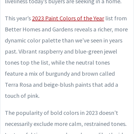
liveliness today’s buyers are seeking in a home.
This year’s
2023 Paint Colors of the Year
list from
Better Homes and Gardens reveals a richer, more
dynamic color palette than we’ve seen in years
past. Vibrant raspberry and blue-green jewel
tones top the list, while the neutral tones
feature a mix of burgundy and brown called
Terra Rosa and beige-blush paints that add a
touch of pink.
The popularity of bold colors in 2023 doesn't
necessarily exclude more calm, restrained tones.