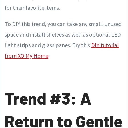
for their favorite items.
To DIY this trend, you can take any small, unused
space and install shelves as well as optional LED
light strips and glass panes. Try this
DIY tutorial
from XO My Home
.
Trend #3: A
Return to Gentle