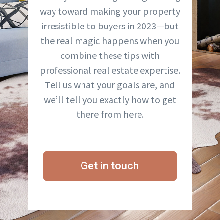
way toward making your property
irresistible to buyers in 2023—but
the real magic happens when you
combine these tips with
professional real estate expertise.
Tell us what your goals are, and
we’ll tell you exactly how to get
there from here.
Get in touch