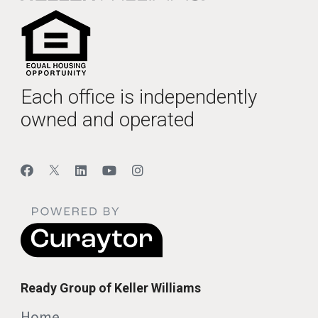
Each office is independently
owned and operated
Ready Group of Keller Williams
Home