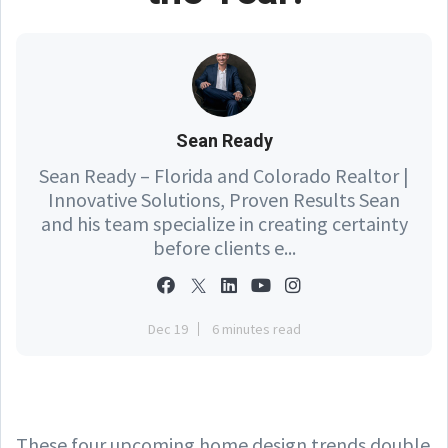
Sean Ready
Sean Ready – Florida and Colorado Realtor |
Innovative Solutions, Proven Results Sean
and his team specialize in creating certainty
before clients e...
Dec 19
6 minutes read
These four upcoming home design trends double