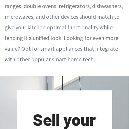
ranges, double ovens, refrigerators, dishwashers,
microwaves, and other devices should match to
give your kitchen optimal functionality while
lending it a unified look. Looking for even more
value? Opt for smart appliances that integrate
with other popular smart home tech.
Sell your