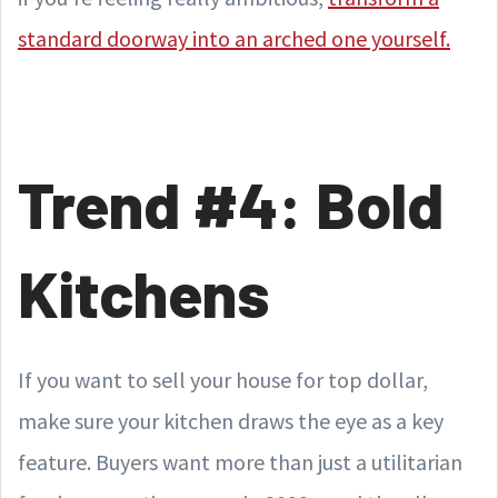
standard doorway into an arched one yourself.
Trend #4: Bold
Kitchens
If you want to sell your house for top dollar,
make sure your kitchen draws the eye as a key
feature. Buyers want more than just a utilitarian