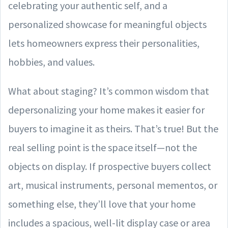
celebrating your authentic self, and a
personalized showcase for meaningful objects
lets homeowners express their personalities,
hobbies, and values.
What about staging? It’s common wisdom that
depersonalizing your home makes it easier for
buyers to imagine it as theirs. That’s true! But the
real selling point is the space itself—not the
objects on display. If prospective buyers collect
art, musical instruments, personal mementos, or
something else, they’ll love that your home
includes a spacious, well-lit display case or area