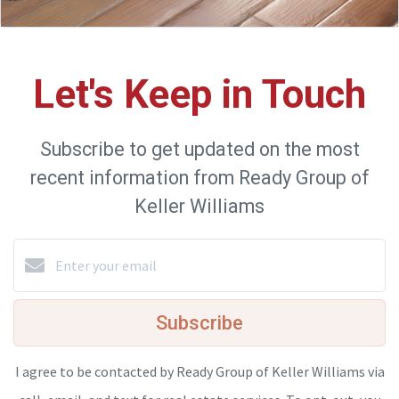
Let's Keep in Touch
Subscribe to get updated on the most
recent information from Ready Group of
Keller Williams
Subscribe
I agree to be contacted by Ready Group of Keller Williams via