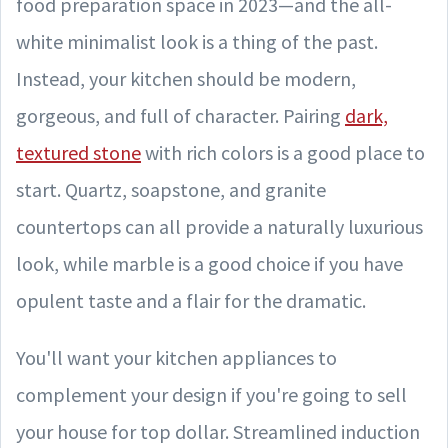
food preparation space in 2023—and the all-
white minimalist look is a thing of the past.
Instead, your kitchen should be modern,
gorgeous, and full of character. Pairing
dark,
textured stone
with rich colors is a good place to
start. Quartz, soapstone, and granite
countertops can all provide a naturally luxurious
look, while marble is a good choice if you have
opulent taste and a flair for the dramatic.
You'll want your kitchen appliances to
complement your design if you're going to sell
your house for top dollar. Streamlined induction