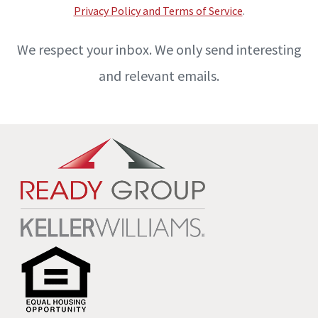
Privacy Policy and Terms of Service
.
We respect your inbox. We only send interesting
and relevant emails.