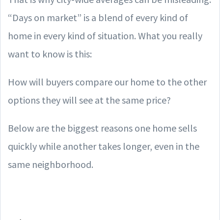
“Days on market” is a blend of every kind of
home in every kind of situation. What you really
want to know is this:
How will buyers compare our home to the other
options they will see at the same price?
Below are the biggest reasons one home sells
quickly while another takes longer, even in the
same neighborhood.