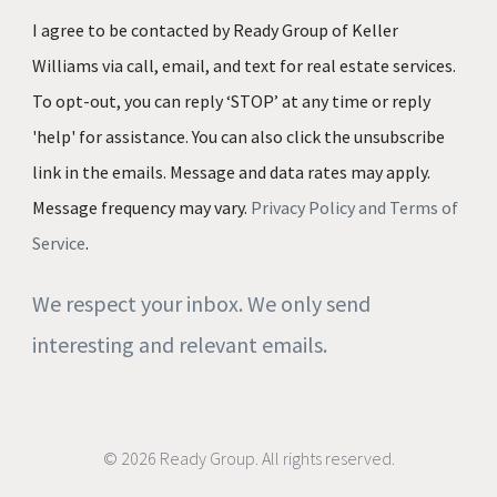
I agree to be contacted by Ready Group of Keller
Williams via call, email, and text for real estate services.
To opt-out, you can reply ‘STOP’ at any time or reply
'help' for assistance. You can also click the unsubscribe
link in the emails. Message and data rates may apply.
Message frequency may vary.
Privacy Policy and Terms of
Service
.
We respect your inbox. We only send
interesting and relevant emails.
© 2026 Ready Group. All rights reserved.