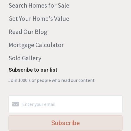
Search Homes for Sale
Get Your Home's Value
Read Our Blog
Mortgage Calculator
Sold Gallery
Subscribe to our list
Join 1000's of people who read our content
Subscribe