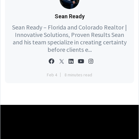
Sean Ready
Sean Ready – Florida and Colorado Realtor |
Innovative Solutions, Proven Results Sean
and his team specialize in creating certainty
before clients e...
Feb 4
8 minutes read