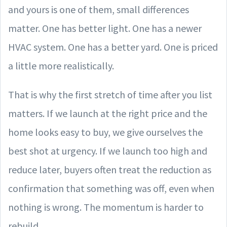
and yours is one of them, small differences
matter. One has better light. One has a newer
HVAC system. One has a better yard. One is priced
a little more realistically.
That is why the first stretch of time after you list
matters. If we launch at the right price and the
home looks easy to buy, we give ourselves the
best shot at urgency. If we launch too high and
reduce later, buyers often treat the reduction as
confirmation that something was off, even when
nothing is wrong. The momentum is harder to
rebuild.