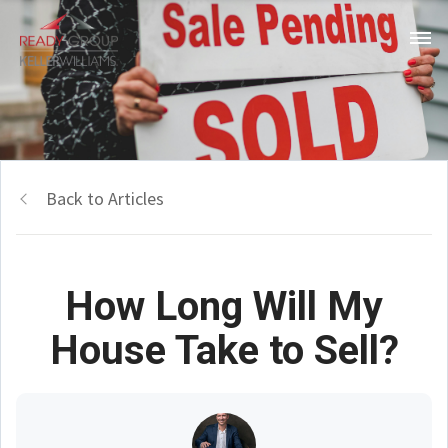
Back to Articles
How Long Will My
House Take to Sell?