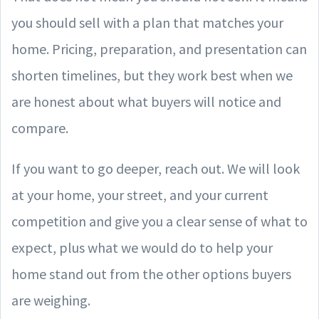
you should sell with a plan that matches your
home. Pricing, preparation, and presentation can
shorten timelines, but they work best when we
are honest about what buyers will notice and
compare.
If you want to go deeper, reach out. We will look
at your home, your street, and your current
competition and give you a clear sense of what to
expect, plus what we would do to help your
home stand out from the other options buyers
are weighing.