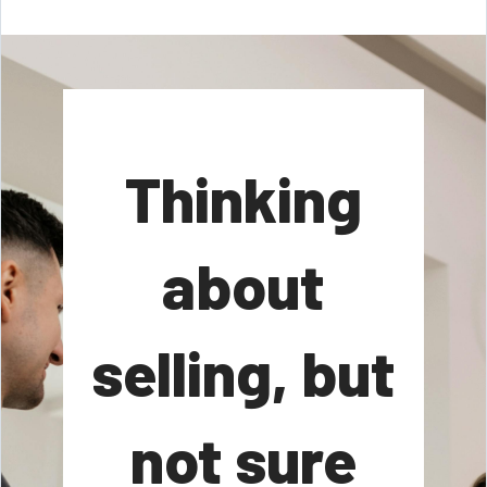
Thinking
about
selling, but
not sure