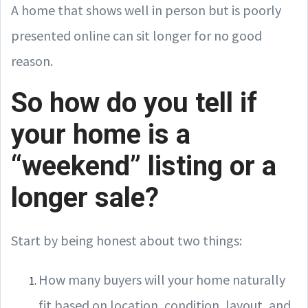
A home that shows well in person but is poorly
presented online can sit longer for no good
reason.
So how do you tell if
your home is a
“weekend” listing or a
longer sale?
Start by being honest about two things:
How many buyers will your home naturally
fit based on location, condition, layout, and