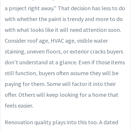
a project right away.” That decision has less to do
with whether the paint is trendy and more to do
with what looks like it will need attention soon.
Consider roof age, HVAC age, visible water
staining, uneven floors, or exterior cracks buyers
don’t understand at a glance. Even if those items
still function, buyers often assume they will be
paying for them. Some will factor it into their
offer. Others will keep looking for a home that
feels easier.
Renovation quality plays into this too. A dated