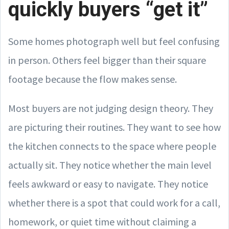
quickly buyers “get it”
Some homes photograph well but feel confusing
in person. Others feel bigger than their square
footage because the flow makes sense.
Most buyers are not judging design theory. They
are picturing their routines. They want to see how
the kitchen connects to the space where people
actually sit. They notice whether the main level
feels awkward or easy to navigate. They notice
whether there is a spot that could work for a call,
homework, or quiet time without claiming a