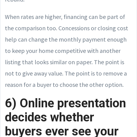
When rates are higher, financing can be part of
the comparison too. Concessions or closing cost
help can change the monthly payment enough
to keep your home competitive with another
listing that looks similar on paper. The point is
not to give away value. The point is to remove a
reason for a buyer to choose the other option.
6) Online presentation
decides whether
buyers ever see your