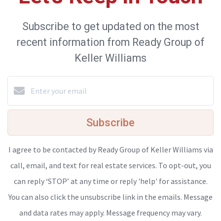
Subscribe to get updated on the most
recent information from Ready Group of
Keller Williams
Subscribe
I agree to be contacted by Ready Group of Keller Williams via
call, email, and text for real estate services. To opt-out, you
can reply ‘STOP’ at any time or reply 'help' for assistance.
You can also click the unsubscribe link in the emails. Message
and data rates may apply. Message frequency may vary.