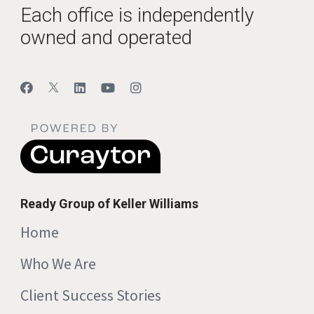
Each office is independently
owned and operated
Ready Group of Keller Williams
Home
Who We Are
Client Success Stories