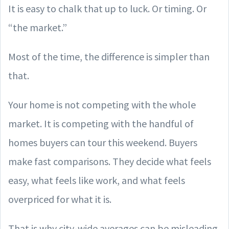
It is easy to chalk that up to luck. Or timing. Or
“the market.”
Most of the time, the difference is simpler than
that.
Your home is not competing with the whole
market. It is competing with the handful of
homes buyers can tour this weekend. Buyers
make fast comparisons. They decide what feels
easy, what feels like work, and what feels
overpriced for what it is.
That is why city-wide averages can be misleading.