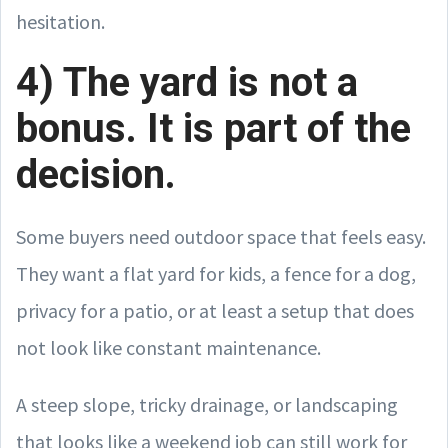
hesitation.
4) The yard is not a
bonus. It is part of the
decision.
Some buyers need outdoor space that feels easy.
They want a flat yard for kids, a fence for a dog,
privacy for a patio, or at least a setup that does
not look like constant maintenance.
A steep slope, tricky drainage, or landscaping
that looks like a weekend job can still work for