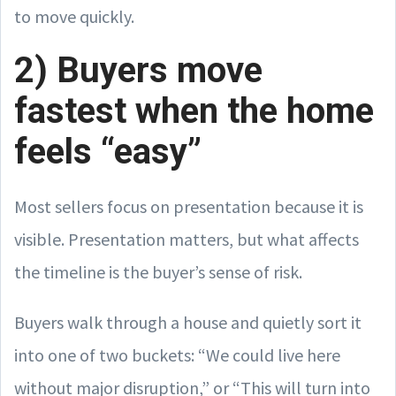
to move quickly.
2) Buyers move
fastest when the home
feels “easy”
Most sellers focus on presentation because it is
visible. Presentation matters, but what affects
the timeline is the buyer’s sense of risk.
Buyers walk through a house and quietly sort it
into one of two buckets: “We could live here
without major disruption,” or “This will turn into