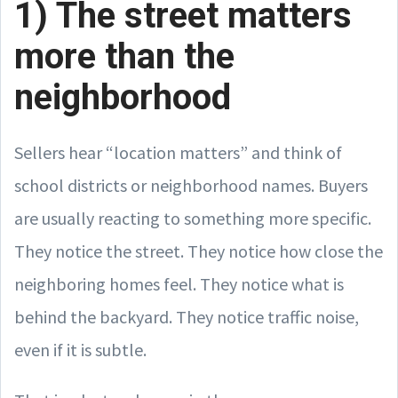
1) The street matters
more than the
neighborhood
Sellers hear “location matters” and think of
school districts or neighborhood names. Buyers
are usually reacting to something more specific.
They notice the street. They notice how close the
neighboring homes feel. They notice what is
behind the backyard. They notice traffic noise,
even if it is subtle.