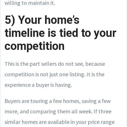
willing to maintain it.
5) Your home’s
timeline is tied to your
competition
This is the part sellers do not see, because
competition is not just one listing. It is the
experience a buyer is having.
Buyers are touring a few homes, saving a few
more, and comparing them all week. If three
similar homes are available in your price range