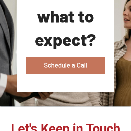
what to
expect?
Schedule a Call
Let's Keep in Touch