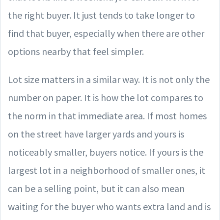
the right buyer. It just tends to take longer to
find that buyer, especially when there are other
options nearby that feel simpler.
Lot size matters in a similar way. It is not only the
number on paper. It is how the lot compares to
the norm in that immediate area. If most homes
on the street have larger yards and yours is
noticeably smaller, buyers notice. If yours is the
largest lot in a neighborhood of smaller ones, it
can be a selling point, but it can also mean
waiting for the buyer who wants extra land and is