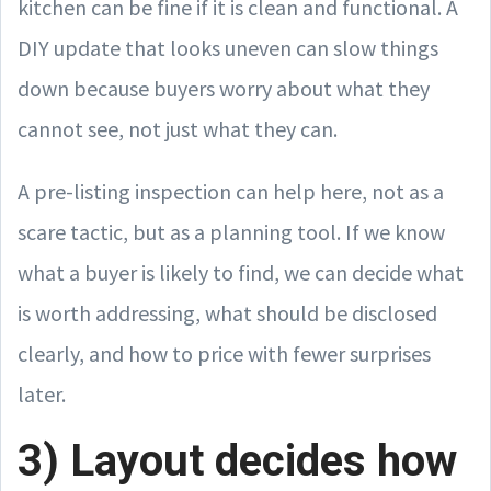
kitchen can be fine if it is clean and functional. A
DIY update that looks uneven can slow things
down because buyers worry about what they
cannot see, not just what they can.
A pre-listing inspection can help here, not as a
scare tactic, but as a planning tool. If we know
what a buyer is likely to find, we can decide what
is worth addressing, what should be disclosed
clearly, and how to price with fewer surprises
later.
3) Layout decides how