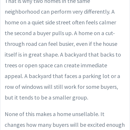
That is why two homes in the same
neighborhood can perform very differently. A
home on a quiet side street often feels calmer
the second a buyer pulls up. A home on a cut-
through road can feel busier, even if the house
itself is in great shape. A backyard that backs to
trees or open space can create immediate
appeal. A backyard that faces a parking lot or a
row of windows will still work for some buyers,
but it tends to be a smaller group.
None of this makes a home unsellable. It
changes how many buyers will be excited enough