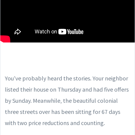
You've probably heard the stories. Your neighbor
listed their house on Thursday and had five offers
by Sunday. Meanwhile, the beautiful colonial
three streets over has been sitting for 67 days
with two price reductions and counting.