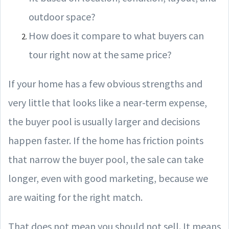
outdoor space?
How does it compare to what buyers can
tour right now at the same price?
If your home has a few obvious strengths and
very little that looks like a near-term expense,
the buyer pool is usually larger and decisions
happen faster. If the home has friction points
that narrow the buyer pool, the sale can take
longer, even with good marketing, because we
are waiting for the right match.
That does not mean you should not sell. It means