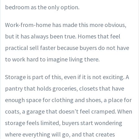
bedroom as the only option.
Work-from-home has made this more obvious,
but it has always been true. Homes that feel
practical sell faster because buyers do not have
to work hard to imagine living there.
Storage is part of this, even if it is not exciting. A
pantry that holds groceries, closets that have
enough space for clothing and shoes, a place for
coats, a garage that doesn’t feel cramped. When
storage feels limited, buyers start wondering
where everything will go, and that creates