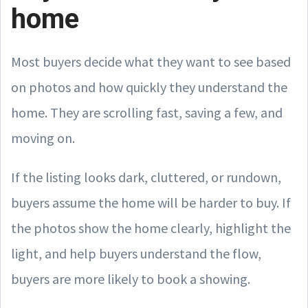
home
Most buyers decide what they want to see based
on photos and how quickly they understand the
home. They are scrolling fast, saving a few, and
moving on.
If the listing looks dark, cluttered, or rundown,
buyers assume the home will be harder to buy. If
the photos show the home clearly, highlight the
light, and help buyers understand the flow,
buyers are more likely to book a showing.