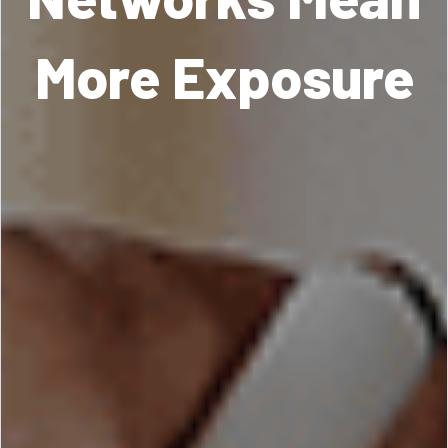
More Exposure