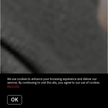
We use cookies to enhance your browsing experience and deliver our
services. By continuing to visit this site, you agree to our use of cookies.
More info
OK