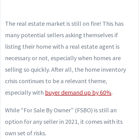
The real estate market is still on fire! This has
many potential sellers asking themselves if
listing their home with a real estate agent is
necessary or not, especially when homes are
selling so quickly. After all, the home inventory
crisis continues to be a relevant theme,
especially with
buyer demand up by 60%
.
While “For Sale By Owner” (FSBO) is still an
option for any seller in 2021, it comes with its
own set of risks.