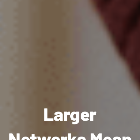
Larger
Networks Mean