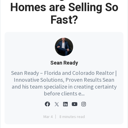
Homes are Selling So
Fast?
Sean Ready
Sean Ready – Florida and Colorado Realtor |
Innovative Solutions, Proven Results Sean
and his team specialize in creating certainty
before clients e...
Mar 4
8 minutes read