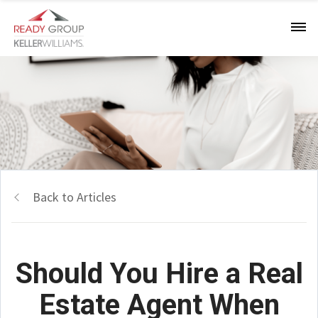
Back to Articles
Should You Hire a Real
Estate Agent When