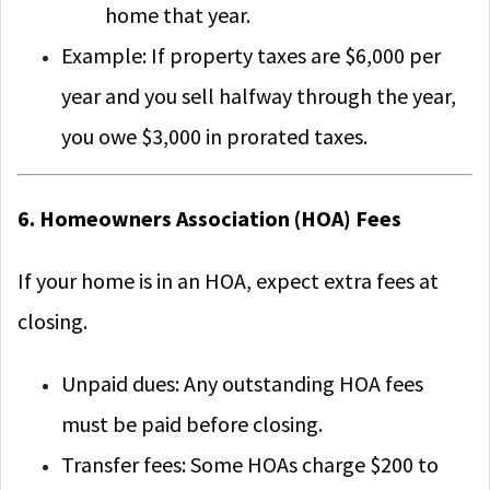
home that year.
Example: If property taxes are $6,000 per
year and you sell halfway through the year,
you owe $3,000 in prorated taxes.
6. Homeowners Association (HOA) Fees
If your home is in an HOA, expect extra fees at
closing.
Unpaid dues: Any outstanding HOA fees
must be paid before closing.
Transfer fees: Some HOAs charge $200 to