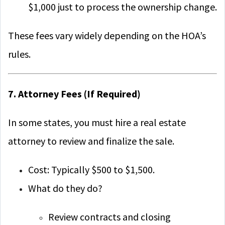
$1,000 just to process the ownership change.
These fees vary widely depending on the HOA’s
rules.
7. Attorney Fees (If Required)
In some states, you must hire a real estate
attorney to review and finalize the sale.
Cost: Typically $500 to $1,500.
What do they do?
Review contracts and closing