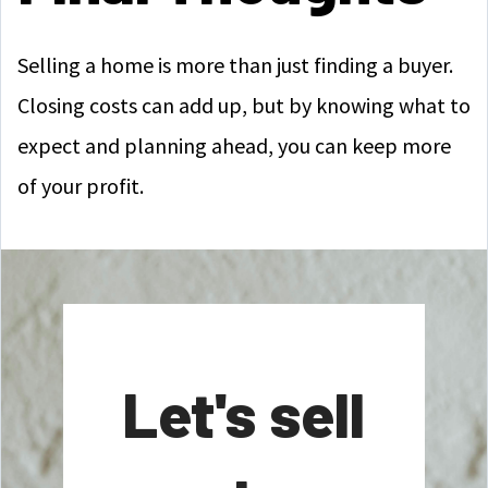
Selling a home is more than just finding a buyer.
Closing costs can add up, but by knowing what to
expect and planning ahead, you can keep more
of your profit.
Let's sell