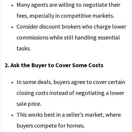
Many agents are willing to negotiate their
fees, especially in competitive markets.
Consider discount brokers who charge lower
commissions while still handling essential
tasks.
2. Ask the Buyer to Cover Some Costs
In some deals, buyers agree to cover certain
closing costs instead of negotiating a lower
sale price.
This works best in a seller’s market, where
buyers compete for homes.