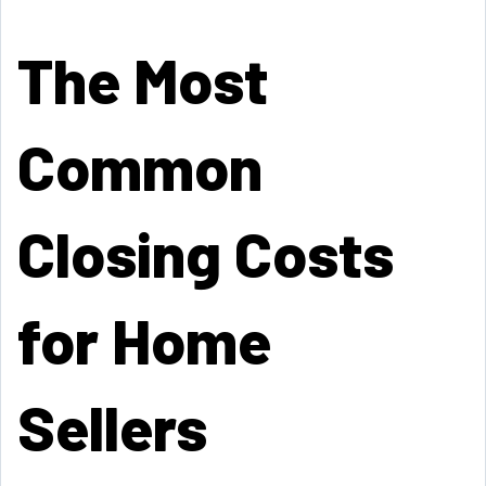
The Most
Common
Closing Costs
for Home
Sellers