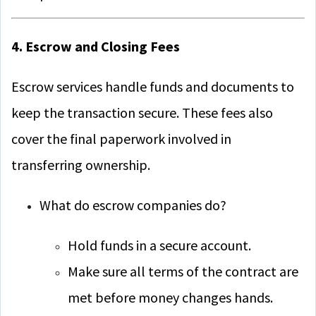
4. Escrow and Closing Fees
Escrow services handle funds and documents to
keep the transaction secure. These fees also
cover the final paperwork involved in
transferring ownership.
What do escrow companies do?
Hold funds in a secure account.
Make sure all terms of the contract are
met before money changes hands.