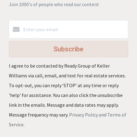
Join 1000's of people who read our content
Subscribe
I agree to be contacted by Ready Group of Keller
Williams via call, email, and text for real estate services.
To opt-out, you can reply ‘STOP’ at any time or reply
'help' for assistance. You can also click the unsubscribe
link in the emails. Message and data rates may apply.
Message frequency may vary.
Privacy Policy and Terms of
Service
.