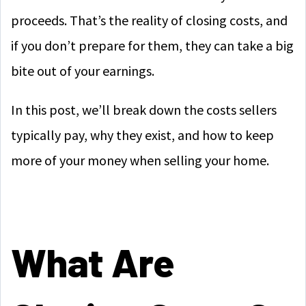
proceeds. That’s the reality of closing costs, and
if you don’t prepare for them, they can take a big
bite out of your earnings.
In this post, we’ll break down the costs sellers
typically pay, why they exist, and how to keep
more of your money when selling your home.
What Are