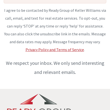
I agree to be contacted by Ready Group of Keller Williams via
call, email, and text for real estate services. To opt-out, you
can reply ‘STOP’ at any time or reply 'help' for assistance.
You can also click the unsubscribe link in the emails. Message
and data rates may apply. Message frequency may vary.
Privacy Policy and Terms of Service
.
We respect your inbox. We only send interesting
and relevant emails.