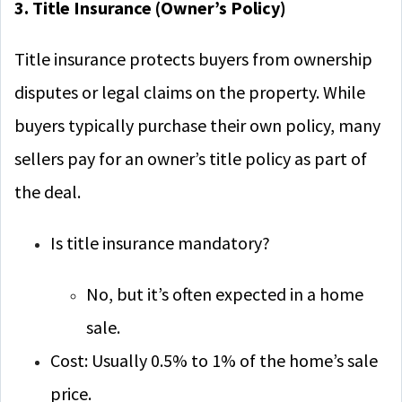
3. Title Insurance (Owner’s Policy)
Title insurance protects buyers from ownership
disputes or legal claims on the property. While
buyers typically purchase their own policy, many
sellers pay for an owner’s title policy as part of
the deal.
Is title insurance mandatory?
No, but it’s often expected in a home
sale.
Cost: Usually 0.5% to 1% of the home’s sale
price.