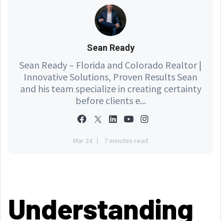
Sean Ready
Sean Ready – Florida and Colorado Realtor |
Innovative Solutions, Proven Results Sean
and his team specialize in creating certainty
before clients e...
Mar 24
7 minutes read
Understanding