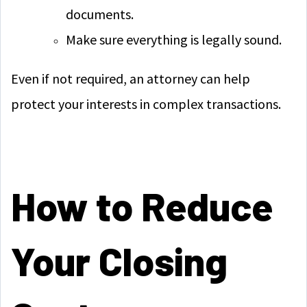
documents.
Make sure everything is legally sound.
Even if not required, an attorney can help
protect your interests in complex transactions.
How to Reduce
Your Closing