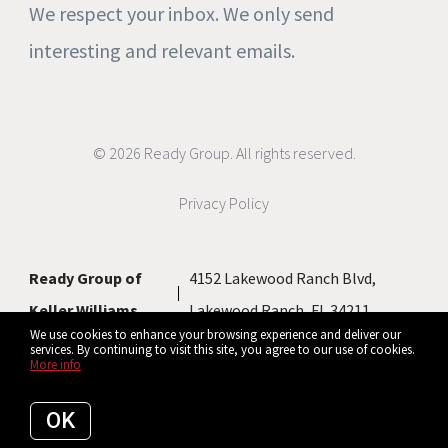
We respect your inbox. We only send
interesting and relevant emails.
© 2026 Ready Group. All rights reserved.
Privacy Policy
Ready Group of
4152 Lakewood Ranch Blvd,
Keller Williams
Lakewood Ranch, FL 34211
We use cookies to enhance your browsing experience and deliver our
services. By continuing to visit this site, you agree to our use of cookies.
More info
Listing data feed last updated on August 6, 2026 at 5:07 pm UTC+0000
OK