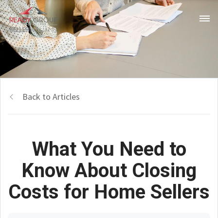
Back to Articles
What You Need to
Know About Closing
Costs for Home Sellers