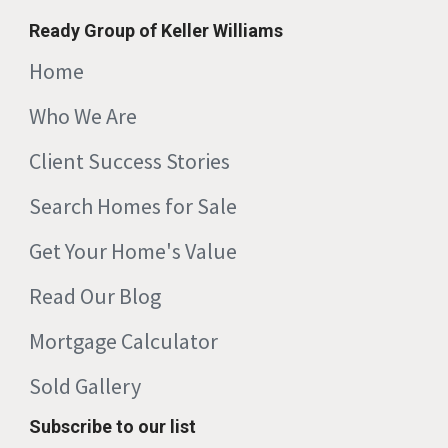
Ready Group of Keller Williams
Home
Who We Are
Client Success Stories
Search Homes for Sale
Get Your Home's Value
Read Our Blog
Mortgage Calculator
Sold Gallery
Subscribe to our list