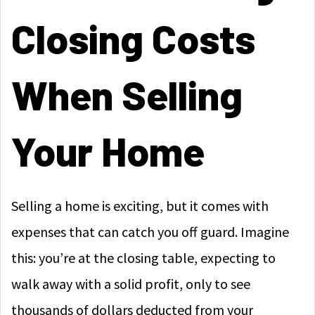
Closing Costs
When Selling
Your Home
Selling a home is exciting, but it comes with
expenses that can catch you off guard. Imagine
this: you’re at the closing table, expecting to
walk away with a solid profit, only to see
thousands of dollars deducted from your