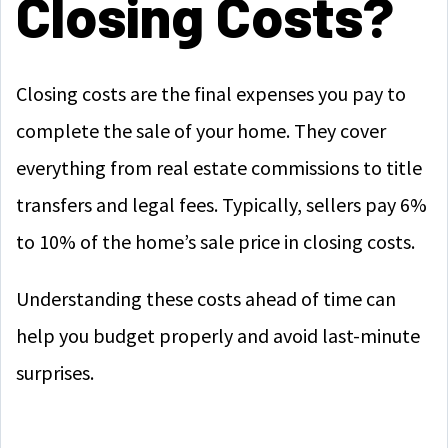
Closing Costs?
Closing costs are the final expenses you pay to
complete the sale of your home. They cover
everything from real estate commissions to title
transfers and legal fees. Typically, sellers pay 6%
to 10% of the home’s sale price in closing costs.
Understanding these costs ahead of time can
help you budget properly and avoid last-minute
surprises.