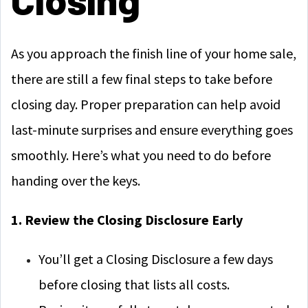
As you approach the finish line of your home sale,
there are still a few final steps to take before
closing day. Proper preparation can help avoid
last-minute surprises and ensure everything goes
smoothly. Here’s what you need to do before
handing over the keys.
1. Review the Closing Disclosure Early
You’ll get a Closing Disclosure a few days
before closing that lists all costs.