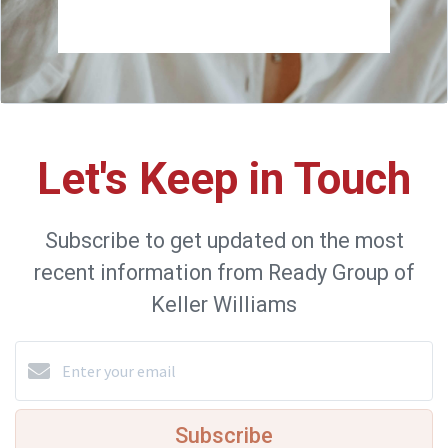
Let's Keep in Touch
Subscribe to get updated on the most
recent information from Ready Group of
Keller Williams
Subscribe