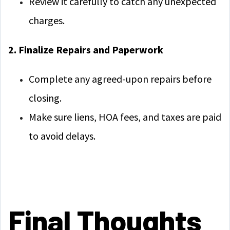
Review it carefully to catch any unexpected
charges.
2. Finalize Repairs and Paperwork
Complete any agreed-upon repairs before
closing.
Make sure liens, HOA fees, and taxes are paid
to avoid delays.
Final Thoughts