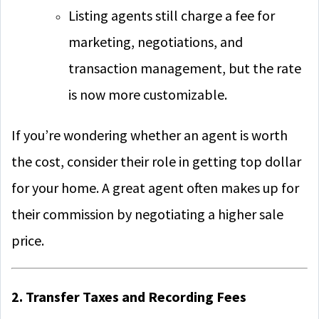
Listing agents still charge a fee for
marketing, negotiations, and
transaction management, but the rate
is now more customizable.
If you’re wondering whether an agent is worth
the cost, consider their role in getting top dollar
for your home. A great agent often makes up for
their commission by negotiating a higher sale
price.
2. Transfer Taxes and Recording Fees