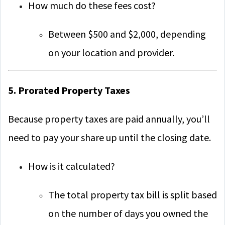
How much do these fees cost?
Between $500 and $2,000, depending
on your location and provider.
5. Prorated Property Taxes
Because property taxes are paid annually, you’ll
need to pay your share up until the closing date.
How is it calculated?
The total property tax bill is split based
on the number of days you owned the