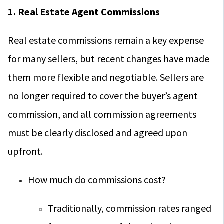
1. Real Estate Agent Commissions
Real estate commissions remain a key expense
for many sellers, but recent changes have made
them more flexible and negotiable. Sellers are
no longer required to cover the buyer’s agent
commission, and all commission agreements
must be clearly disclosed and agreed upon
upfront.
How much do commissions cost?
Traditionally, commission rates ranged