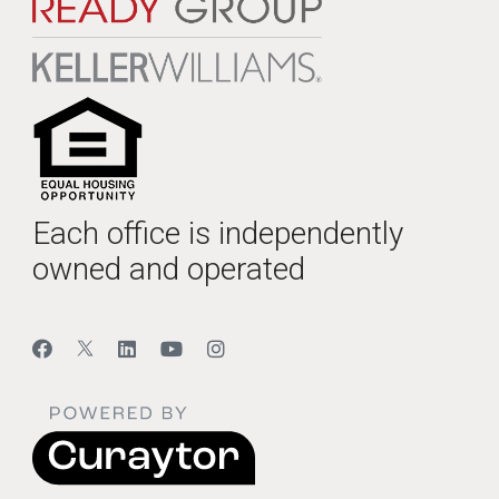
Each office is independently
owned and operated