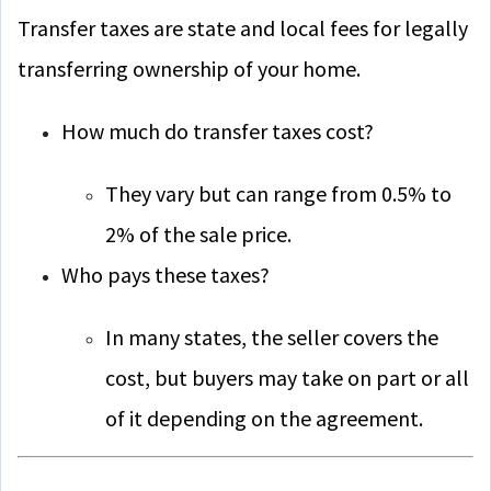
Transfer taxes are state and local fees for legally
transferring ownership of your home.
How much do transfer taxes cost?
They vary but can range from 0.5% to
2% of the sale price.
Who pays these taxes?
In many states, the seller covers the
cost, but buyers may take on part or all
of it depending on the agreement.