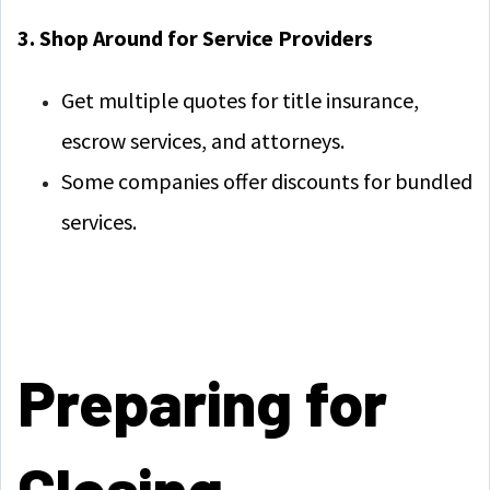
3. Shop Around for Service Providers
Get multiple quotes for title insurance,
escrow services, and attorneys.
Some companies offer discounts for bundled
services.
Preparing for
Closing