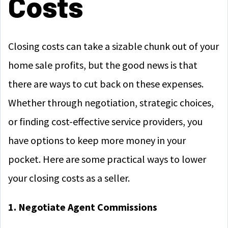
Costs
Closing costs can take a sizable chunk out of your
home sale profits, but the good news is that
there are ways to cut back on these expenses.
Whether through negotiation, strategic choices,
or finding cost-effective service providers, you
have options to keep more money in your
pocket. Here are some practical ways to lower
your closing costs as a seller.
1. Negotiate Agent Commissions