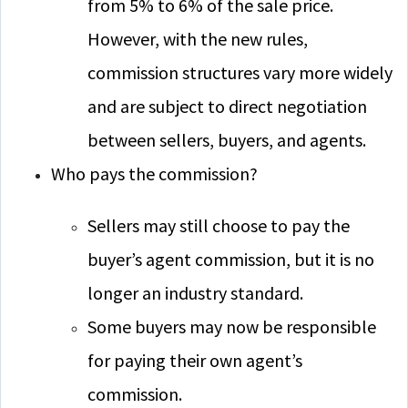
from 5% to 6% of the sale price.
However, with the new rules,
commission structures vary more widely
and are subject to direct negotiation
between sellers, buyers, and agents.
Who pays the commission?
Sellers may still choose to pay the
buyer’s agent commission, but it is no
longer an industry standard.
Some buyers may now be responsible
for paying their own agent’s
commission.