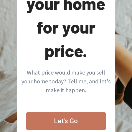
your home
for your
price.
What price would make you sell
your home today? Tell me, and let's
make it happen.
Let's Go