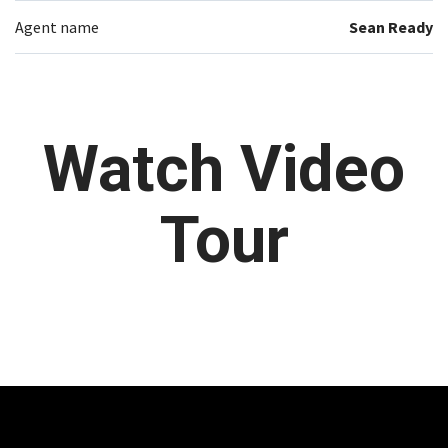
Agent name
Sean Ready
Watch Video
Tour