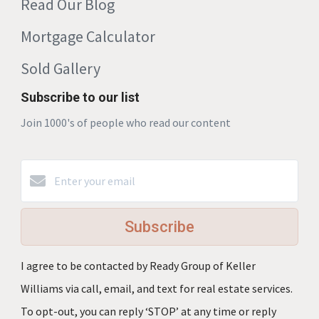
Read Our Blog
Mortgage Calculator
Sold Gallery
Subscribe to our list
Join 1000's of people who read our content
Subscribe
I agree to be contacted by Ready Group of Keller
Williams via call, email, and text for real estate services.
To opt-out, you can reply ‘STOP’ at any time or reply