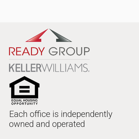
Each office is independently
owned and operated