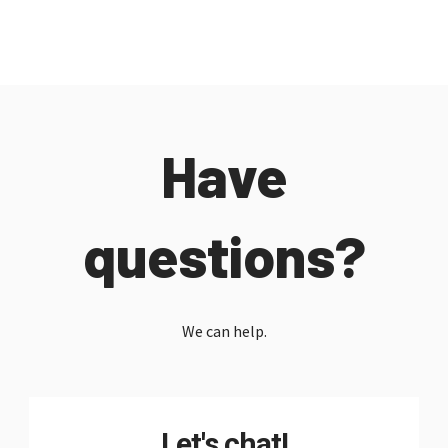
Have
questions?
We can help.
Let's chat!