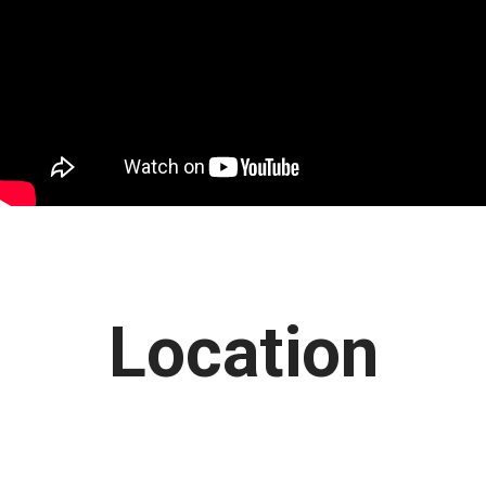
Location