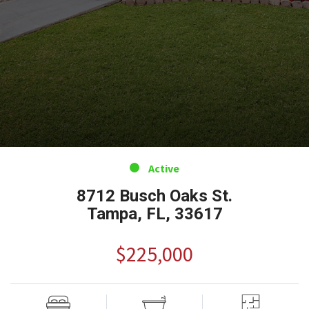
Active
8712 Busch Oaks St.
Tampa, FL, 33617
$225,000