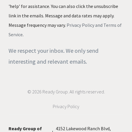
'help' for assistance. You can also click the unsubscribe
link in the emails. Message and data rates may apply.
Message frequency may vary.
Privacy Policy and Terms of
Service
.
We respect your inbox. We only send
interesting and relevant emails.
© 2026 Ready Group. All rights reserved.
Privacy Policy
Ready Group of
4152 Lakewood Ranch Blvd,