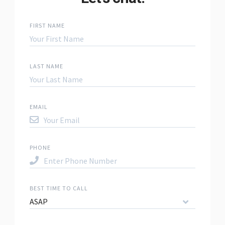
FIRST NAME
LAST NAME
EMAIL
PHONE
BEST TIME TO CALL
ASAP