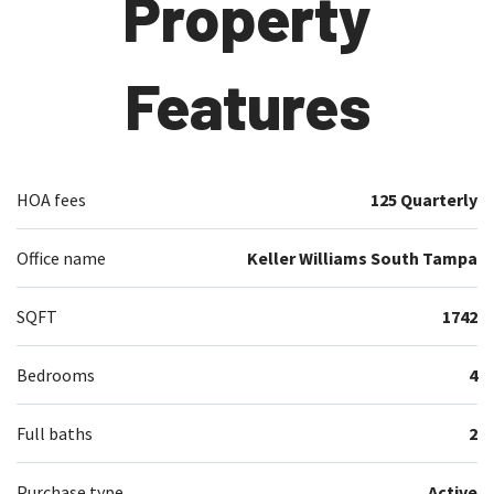
Property
Features
HOA fees
125 Quarterly
Office name
Keller Williams South Tampa
SQFT
1742
Bedrooms
4
Full baths
2
Purchase type
Active