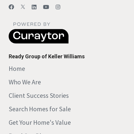
Ready Group of Keller Williams
Home
Who We Are
Client Success Stories
Search Homes for Sale
Get Your Home's Value