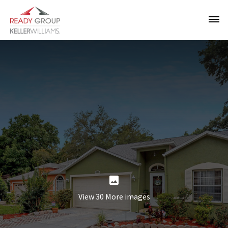
View 30 More images