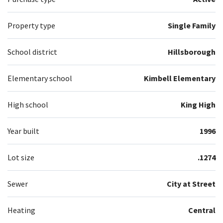
Property type
Single Family
School district
Hillsborough
Elementary school
Kimbell Elementary
High school
King High
Year built
1996
Lot size
.1274
Sewer
City at Street
Heating
Central