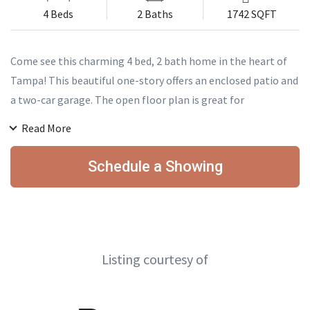
4 Beds
2 Baths
1742 SQFT
Come see this charming 4 bed, 2 bath home in the heart of
Tampa! This beautiful one-story offers an enclosed patio and
a two-car garage. The open floor plan is great for
entertaining every time of the year! With plenty of room for
Read More
a growing family this house is perfect for you! Centrally
located, this property is just minutes from USF, shopping,
Schedule a Showing
Busch Gardens, Adventure Island, Interstates, and much
more. Perfect for a first-time homebuyer or investor. This
home is a must see and will not last long! Schedule your
private showing today before it is gone!
Listing courtesy of