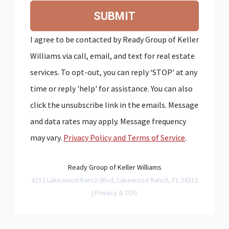
SUBMIT
I agree to be contacted by Ready Group of Keller
Williams via call, email, and text for real estate
services. To opt-out, you can reply ‘STOP’ at any
time or reply 'help' for assistance. You can also
click the unsubscribe link in the emails. Message
and data rates may apply. Message frequency
may vary.
Privacy Policy and Terms of Service
.
Ready Group of Keller Williams
4152 Lakewood Ranch Blvd, Lakewood Ranch, FL 34211
|
Privacy & TOS