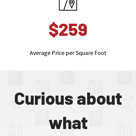
$259
Average Price per Square Foot
Curious about
what