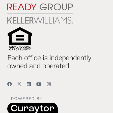
Each office is independently
owned and operated