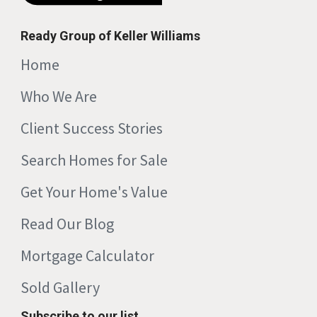
Ready Group of Keller Williams
Home
Who We Are
Client Success Stories
Search Homes for Sale
Get Your Home's Value
Read Our Blog
Mortgage Calculator
Sold Gallery
Subscribe to our list