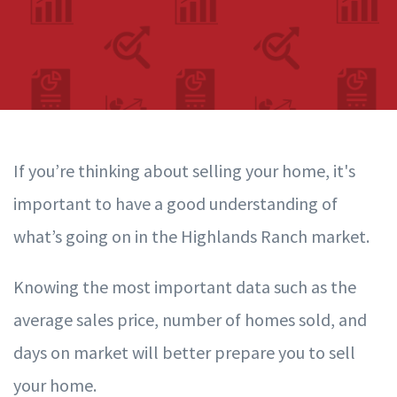
If you’re thinking about selling your home, it's
important to have a good understanding of
what’s going on in the Highlands Ranch
market.
Knowing the most important data such as the
average sales price, number of homes sold, and
days on market will better prepare you to sell
your home.