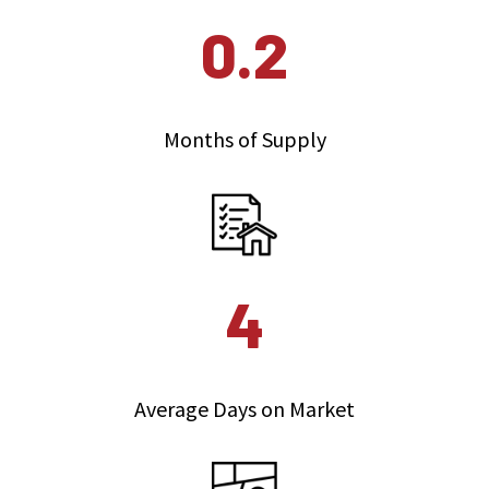
0.2
Months of Supply
4
Average Days on Market