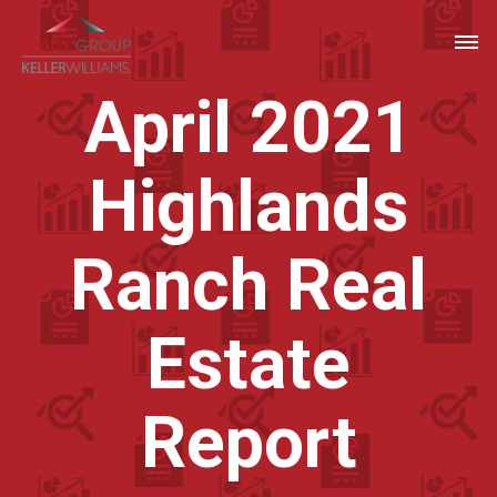
April 2021
Highlands
Ranch Real
Estate
Report