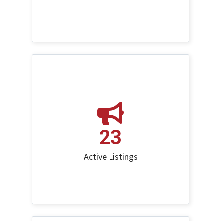
23
Active Listings