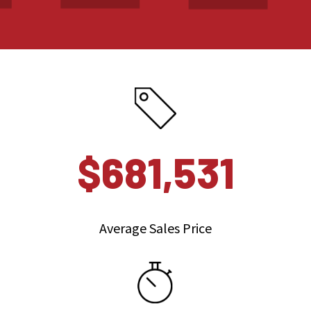
$681,531
Average Sales Price