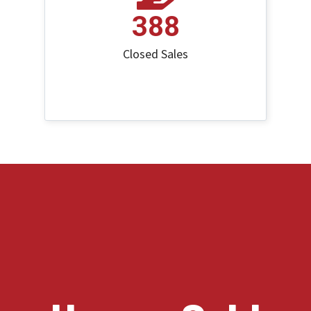
388
Closed Sales