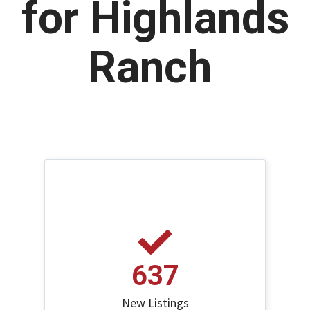
for Highlands
Ranch
637
New Listings