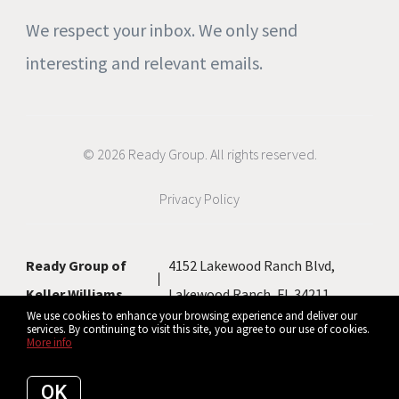
We respect your inbox. We only send
interesting and relevant emails.
© 2026 Ready Group. All rights reserved.
Privacy Policy
Ready Group of
4152 Lakewood Ranch Blvd,
Keller Williams
Lakewood Ranch, FL 34211
We use cookies to enhance your browsing experience and deliver our
services. By continuing to visit this site, you agree to our use of cookies.
More info
Listing data feed last updated on August 9, 2026 at 1:36 pm UTC+0000
OK