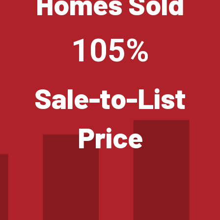
Homes Sold
105%
Sale-to-List
Price