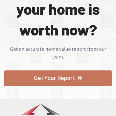
your home is
worth now?
Get an accurate home value report from our
team.
Get Your Report