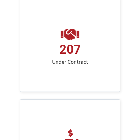
207
Under Contract