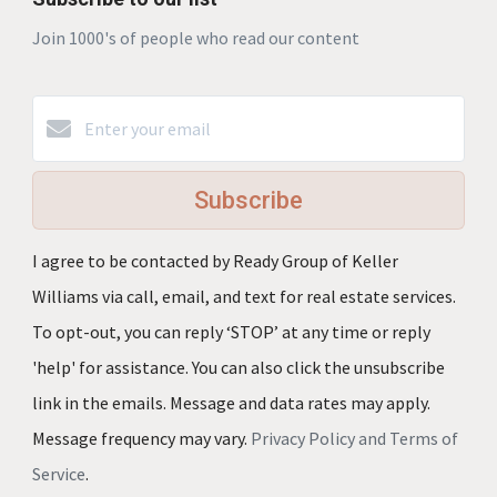
Join 1000's of people who read our content
Subscribe
I agree to be contacted by Ready Group of Keller
Williams via call, email, and text for real estate services.
To opt-out, you can reply ‘STOP’ at any time or reply
'help' for assistance. You can also click the unsubscribe
link in the emails. Message and data rates may apply.
Message frequency may vary.
Privacy Policy and Terms of
Service
.