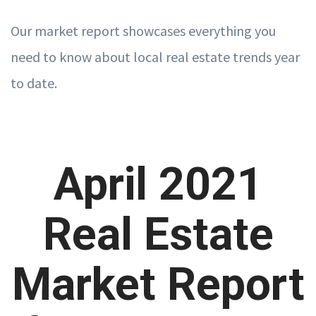
Our market report showcases everything you
need to know about local real estate trends year
to date.
April 2021
Real Estate
Market Report