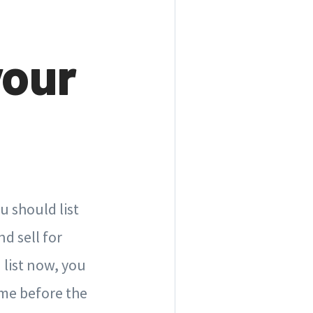
your
u should list
d sell for
 list now, you
ome before the