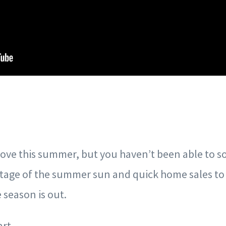
ove this summer, but you haven’t been able to so f
ntage of the summer sun and quick home sales to 
season is out.
art.