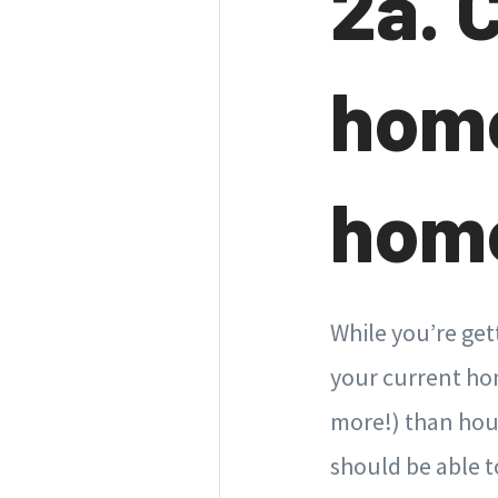
2a. 
home
home
While you’re get
your current hom
more!) than hous
should be able 