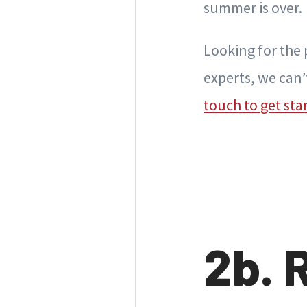
summer is over.
Looking for the p
experts, we can’
touch to get sta
2b. 