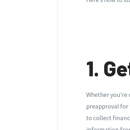
1. G
Whether you’re c
preapproval for 
to collect finan
information from