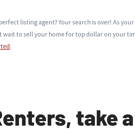
erfect listing agent? Your search is over! As your 
t wait to sell your home for top dollar on your ti
rted
.
Renters, take a