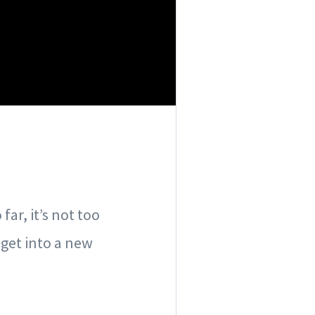
ar, it’s not too
get into a new