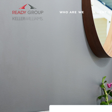
WHO ARE WE
CLIENT S