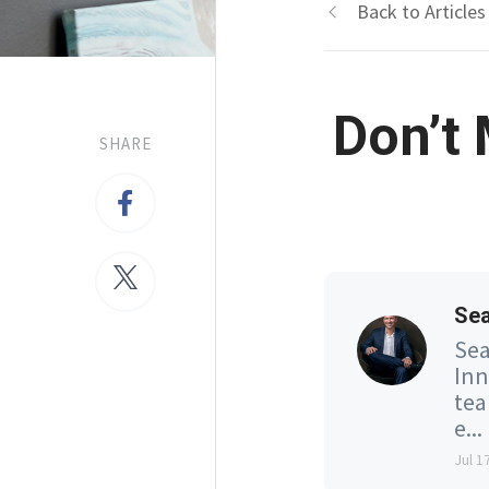
Back to Articles
Don’t
SHARE
Se
Sea
Inn
tea
e...
Jul 1