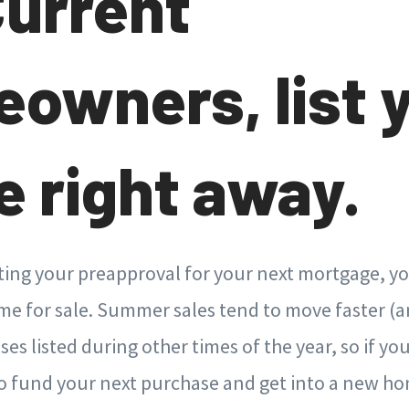
Current
owners, list 
 right away.
ting your preapproval for your next mortgage, yo
e for sale. Summer sales tend to move faster (an
es listed during other times of the year, so if you
to fund your next purchase and get into a new h