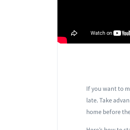
If you want to m
late. Take adva
home before the 
Here’s how to st