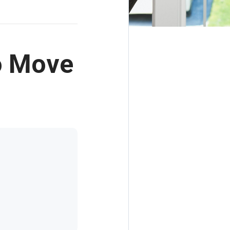
o Move