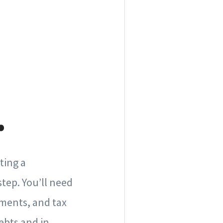
.
ting a
tep. You’ll need
ements, and tax
debts and in