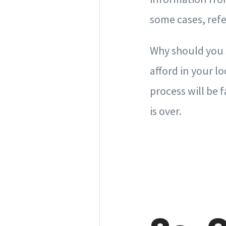
some cases, ref
Why should you s
afford in your l
process will be 
is over.