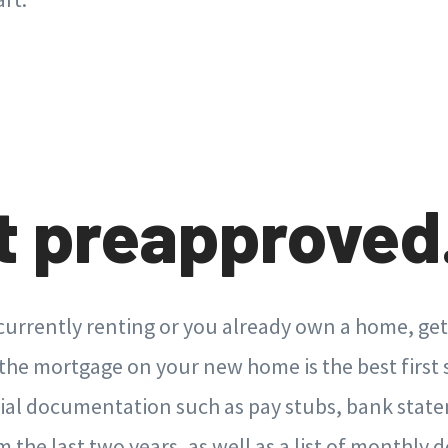
et preapproved
urrently renting or you already own a home, get
the mortgage on your new home is the best first s
cial documentation such as pay stubs, bank stat
 the last two years, as well as a list of monthly 