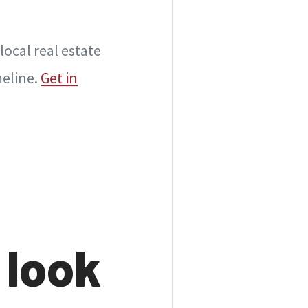
local real estate
meline.
Get in
 look