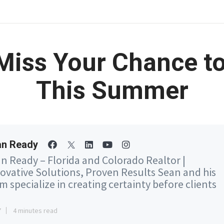
 Miss Your Chance t
This Summer
an Ready
n Ready – Florida and Colorado Realtor |
ovative Solutions, Proven Results Sean and his
m specialize in creating certainty before clients
7
4 minutes read