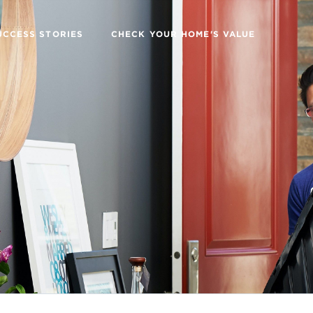
UCCESS STORIES
CHECK YOUR HOME'S VALUE