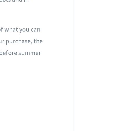
 of what you can
our purchase, the
ve before summer