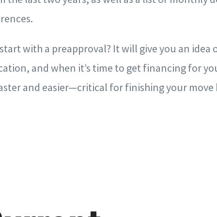
erences.
tart with a preapproval? It will give you an idea
ocation, and when it’s time to get financing for y
faster and easier—critical for finishing your mo