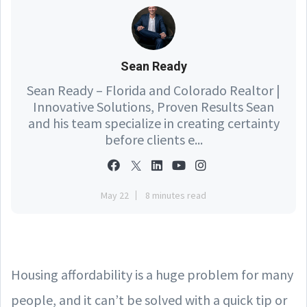
Sean Ready
Sean Ready – Florida and Colorado Realtor |
Innovative Solutions, Proven Results Sean
and his team specialize in creating certainty
before clients e...
May 22
8 minutes read
Housing affordability is a huge problem for many
people, and it can’t be solved with a quick tip or