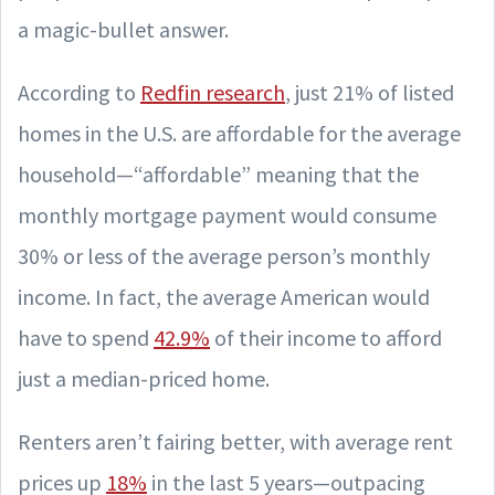
a magic-bullet answer.
According to
Redfin research
, just 21% of listed
homes in the U.S. are affordable for the average
household—“affordable” meaning that the
monthly mortgage payment would consume
30% or less of the average person’s monthly
income. In fact, the average American would
have to spend
42.9%
of their income to afford
just a median-priced home.
Renters aren’t fairing better, with average rent
prices up
18%
in the last 5 years—outpacing