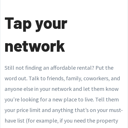
Tap your
network
Still not finding an affordable rental? Put the
word out. Talk to friends, family, coworkers, and
anyone else in your network and let them know
you’re looking for a new place to live. Tell them
your price limit and anything that’s on your must-
have list (for example, if you need the property