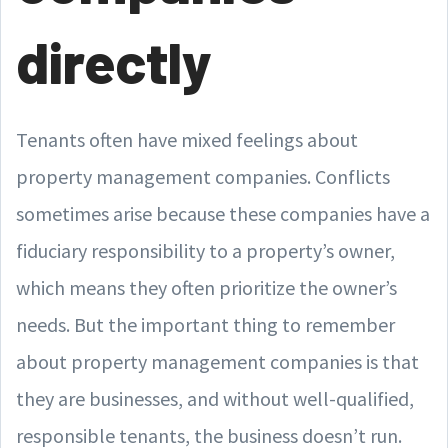
directly
Tenants often have mixed feelings about
property management companies. Conflicts
sometimes arise because these companies have a
fiduciary responsibility to a property’s owner,
which means they often prioritize the owner’s
needs. But the important thing to remember
about property management companies is that
they are businesses, and without well-qualified,
responsible tenants, the business doesn’t run.