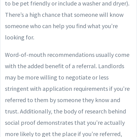
to be pet friendly or include a washer and dryer).
There’s a high chance that someone will know
someone who can help you find what you’re
looking for.
Word-of-mouth recommendations usually come
with the added benefit of a referral. Landlords
may be more willing to negotiate or less
stringent with application requirements if you’re
referred to them by someone they know and
trust. Additionally, the body of research behind
social proof demonstrates that you’re actually
more likely to get the place if you’re referred,