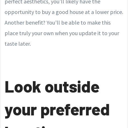
perfect aesthetics, you’ll likely have the
opportunity to buy a good house at a lower price.
Another benefit? You’ll be able to make this
place truly your own when you update it to your
taste later.
Look outside
your preferred