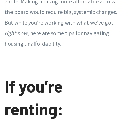
a role. Making housing more affordable across
the board would require big, systemic changes.
But while you’re working with what we’ve got
right now
, here are some tips for navigating
housing unaffordability.
If you’re
renting: