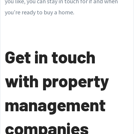
you like, you can stay in touch for if and when
you’re ready to buy a home.
Get in touch
with property
management
companies