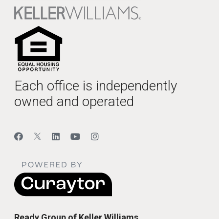
Each office is independently
owned and operated
Ready Group of Keller Williams