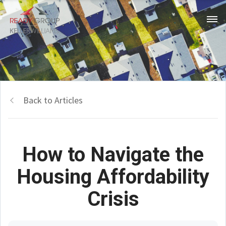
Back to Articles
How to Navigate the
Housing Affordability
Crisis