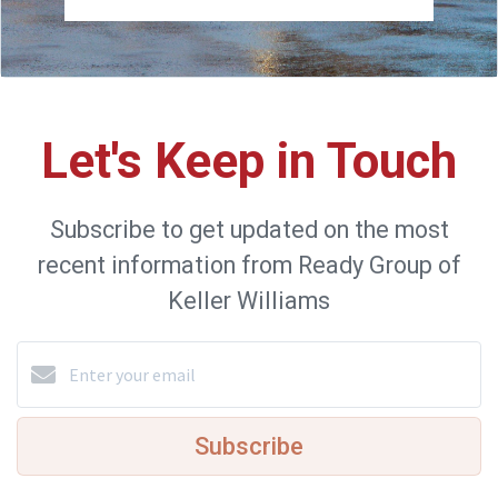
Let's Keep in Touch
Subscribe to get updated on the most
recent information from Ready Group of
Keller Williams
Subscribe