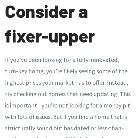
Consider a
fixer-upper
If you’ve been looking for a fully-renovated,
turn-key home, you’re likely seeing some of the
highest prices your market has to offer. Instead,
try checking out homes that need updating. This
is important—you’re not looking for a money pit
with lots of issues. But if you find a home that is
structurally sound but has dated or less-than-