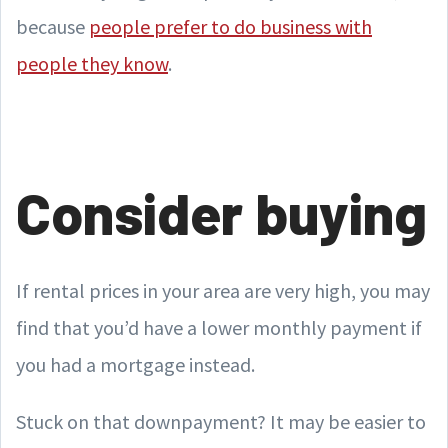
because
people prefer to do business with
people they know
.
Consider buying
If rental prices in your area are very high, you may
find that you’d have a lower monthly payment if
you had a mortgage instead.
Stuck on that downpayment? It may be easier to