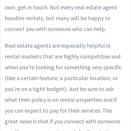
own, get in touch. Not every real estate agent
handles rentals, but many will be happy to
connect you with someone who can help.
Real estate agents are especially helpful in
rental markets that are highly competitive and
when you’re looking for something very specific
(like a certain feature, a particular location, or
you’re on a tight budget). Just be sure to ask
what their policy is on rental properties and if
you can expect to pay for their services. The
great news is that if you connect with someone