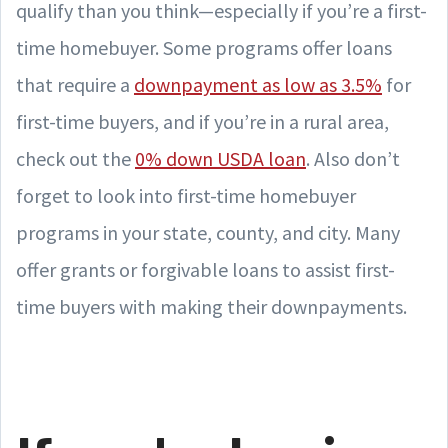
qualify than you think—especially if you’re a first-
time homebuyer. Some programs offer loans
that require a
downpayment as low as 3.5%
for
first-time buyers, and if you’re in a rural area,
check out the
0% down USDA loan
. Also don’t
forget to look into first-time homebuyer
programs in your state, county, and city. Many
offer grants or forgivable loans to assist first-
time buyers with making their downpayments.