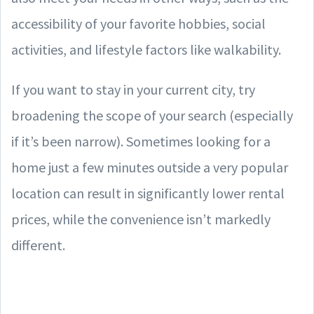
accessibility of your favorite hobbies, social
activities, and lifestyle factors like walkability.
If you want to stay in your current city, try
broadening the scope of your search (especially
if it’s been narrow). Sometimes looking for a
home just a few minutes outside a very popular
location can result in significantly lower rental
prices, while the convenience isn’t markedly
different.