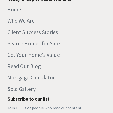
Home
Who We Are
Client Success Stories
Search Homes for Sale
Get Your Home's Value
Read Our Blog
Mortgage Calculator
Sold Gallery
Subscribe to our list
Join 1000's of people who read our content