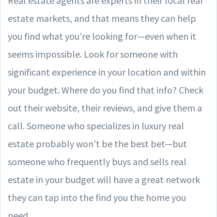
Real estate agents are experts in their local real
estate markets, and that means they can help
you find what you’re looking for—even when it
seems impossible. Look for someone with
significant experience in your location and within
your budget. Where do you find that info? Check
out their website, their reviews, and give them a
call. Someone who specializes in luxury real
estate probably won’t be the best bet—but
someone who frequently buys and sells real
estate in your budget will have a great network
they can tap into the find you the home you
need.