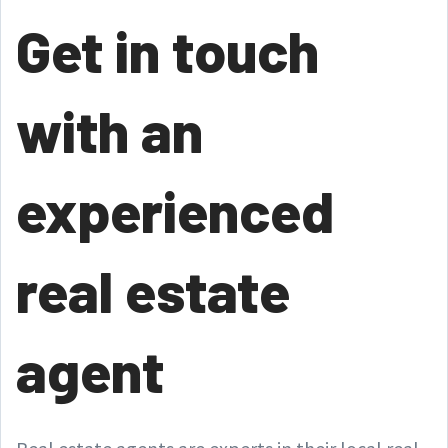
Get in touch
with an
experienced
real estate
agent