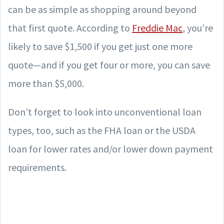
can be as simple as shopping around beyond
that first quote. According to
Freddie Mac
, you’re
likely to save $1,500 if you get just one more
quote—and if you get four or more, you can save
more than $5,000.
Don’t forget to look into unconventional loan
types, too, such as the FHA loan or the USDA
loan for lower rates and/or lower down payment
requirements.