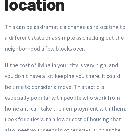
location
This can be as dramatic a change as relocating to
a different state or as simple as checking out the
neighborhood a few blocks over.
If the cost of living in your city is very high, and
you don’t have a lot keeping you there, it could
be time to consider a move. This tactic is
especially popular with people who work from
home and can take their employment with them.
Look for cities with a lower cost of housing that
also meet your needs in other ways, such as the