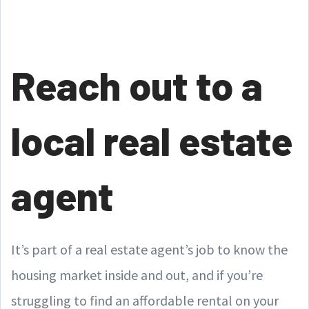
Reach out to a
local real estate
agent
It’s part of a real estate agent’s job to know the
housing market inside and out, and if you’re
struggling to find an affordable rental on your