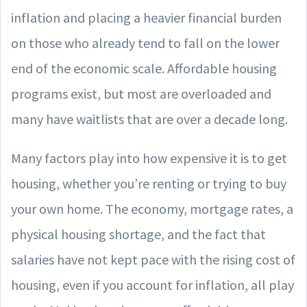
inflation and placing a heavier financial burden
on those who already tend to fall on the lower
end of the economic scale. Affordable housing
programs exist, but most are overloaded and
many have waitlists that are over a decade long.
Many factors play into how expensive it is to get
housing, whether you’re renting or trying to buy
your own home. The economy, mortgage rates, a
physical housing shortage, and the fact that
salaries have not kept pace with the rising cost of
housing, even if you account for inflation, all play