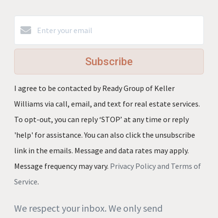
Subscribe
I agree to be contacted by Ready Group of Keller
Williams via call, email, and text for real estate services.
To opt-out, you can reply ‘STOP’ at any time or reply
'help' for assistance. You can also click the unsubscribe
link in the emails. Message and data rates may apply.
Message frequency may vary.
Privacy Policy and Terms of
Service
.
We respect your inbox. We only send