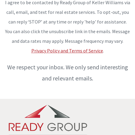
I agree to be contacted by Ready Group of Keller Williams via
call, email, and text for real estate services. To opt-out, you
can reply ‘STOP’ at any time or reply 'help' for assistance.
You can also click the unsubscribe link in the emails. Message
and data rates may apply. Message frequency may vary.
Privacy Policy and Terms of Service
.
We respect your inbox. We only send interesting
and relevant emails.