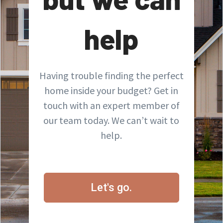
help
Having trouble finding the perfect
home inside your budget? Get in
touch with an expert member of
our team today. We can’t wait to
help.
Let's go.