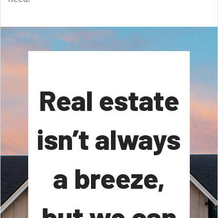
Real estate
isn’t always
a breeze,
but we can