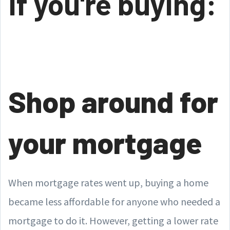
If you're buying:
Shop around for
your mortgage
When mortgage rates went up, buying a home
became less affordable for anyone who needed a
mortgage to do it. However, getting a lower rate