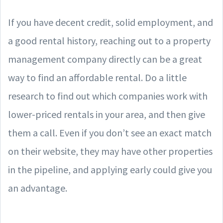
If you have decent credit, solid employment, and
a good rental history, reaching out to a property
management company directly can be a great
way to find an affordable rental. Do a little
research to find out which companies work with
lower-priced rentals in your area, and then give
them a call. Even if you don’t see an exact match
on their website, they may have other properties
in the pipeline, and applying early could give you
an advantage.