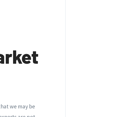
arket
 that we may be
experts are not