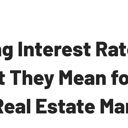
ng Interest Ra
 They Mean fo
Real Estate Ma