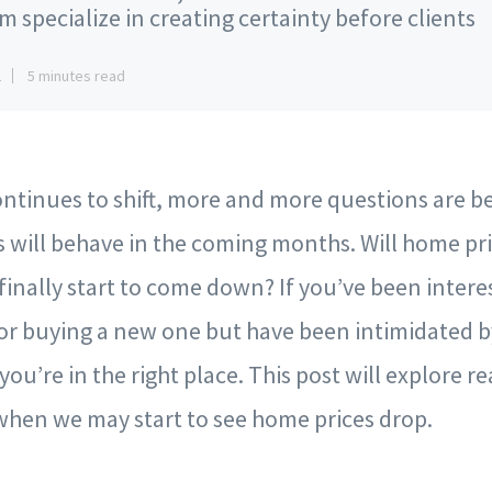
m specialize in creating certainty before clients
2
5 minutes read
ontinues to shift, more and more questions are b
 will behave in the coming months. Will home pr
y finally start to come down? If you’ve been intere
r buying a new one but have been intimidated by
ou’re in the right place. This post will explore r
when we may start to see home prices drop.