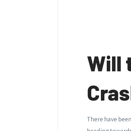
Will
Cra
There have been 
heading towards