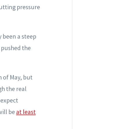
putting pressure
y been a steep
t pushed the
 of May, but
gh the real
 expect
will be
at least