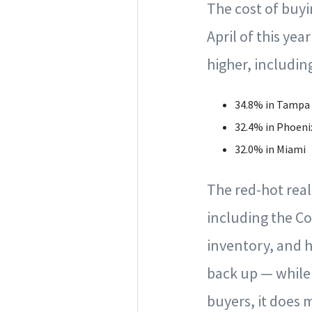
The cost of buy
April of this ye
higher, includin
34.8% in Tampa
32.4% in Phoeni
32.0% in Miami
The red-hot real
including the C
inventory, and hi
back up — while 
buyers, it does 