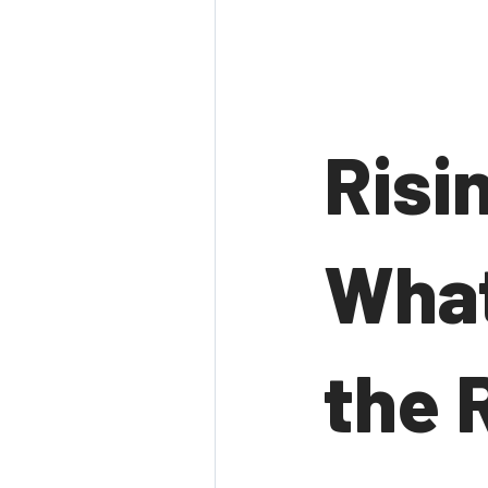
Risi
What
the 