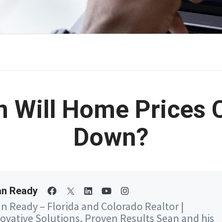
 Will Home Prices
Down?
an Ready
n Ready – Florida and Colorado Realtor |
ovative Solutions, Proven Results Sean and his