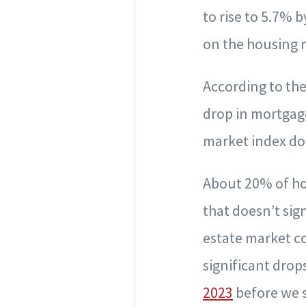
to rise to 5.7% 
on the housing 
According to th
drop in mortgage
market index dow
About 20% of ho
that doesn’t sign
estate market c
significant drop
2023
before we s