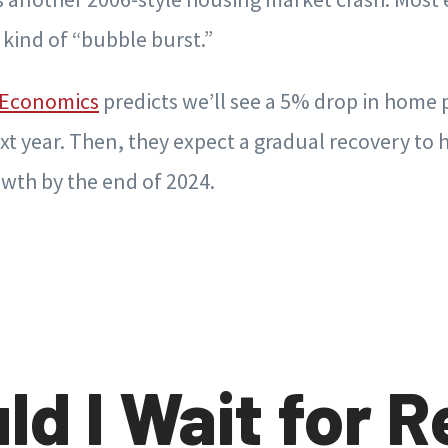
s kind of “bubble burst.”
 Economics
predicts we’ll see a 5% drop in home 
xt year. Then, they expect a gradual recovery to
wth by the end of 2024.
ld I Wait for R