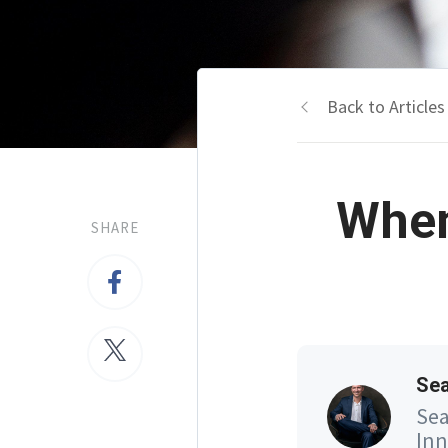
Back to Articles
When
SHARE
Se
Sea
Inn