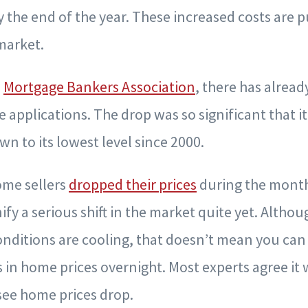
by the end of the year. These increased costs are 
market.
e
Mortgage Bankers Association
, there has alread
 applications. The drop was so significant that i
n to its lowest level since 2000.
me sellers
dropped their prices
during the month
ify a serious shift in the market quite yet. Althou
onditions are cooling, that doesn’t mean you can
s in home prices overnight. Most experts agree it 
ee home prices drop.