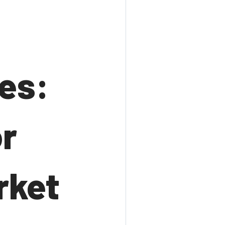
tes:
r
rket