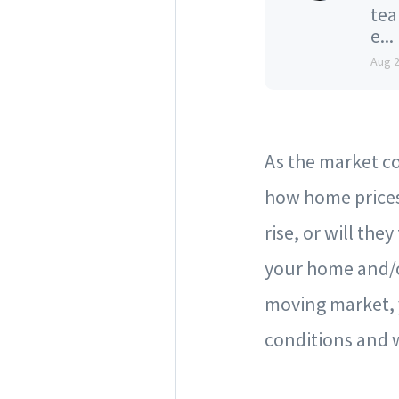
tea
e...
Aug 
As the market c
how home prices
rise, or will the
your home and/o
moving market, y
conditions and 