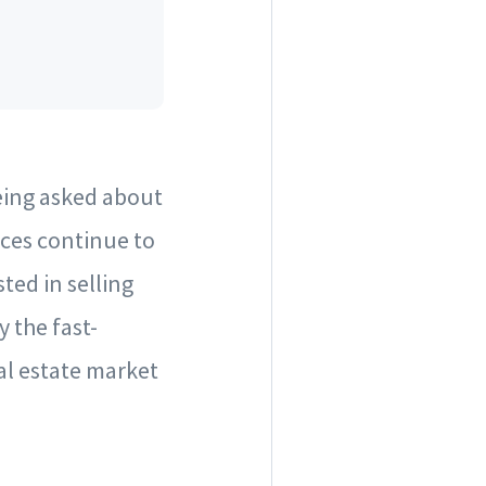
eing asked about
ices continue to
sted in selling
 the fast-
eal estate market