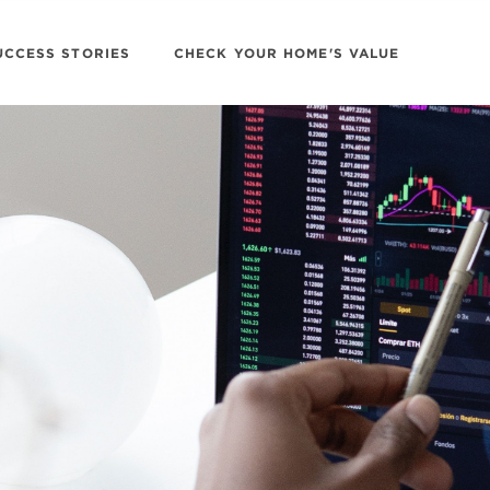
UCCESS STORIES
CHECK YOUR HOME'S VALUE