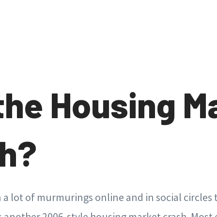
 the Housing M
sh?
a lot of murmurings online and in social circles
 another 2006-style housing market crash. Most 