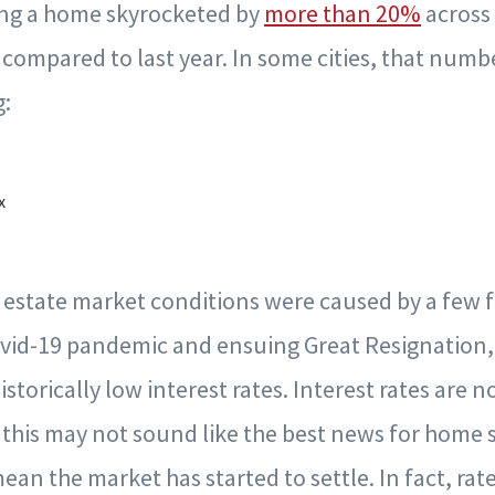
ing a home skyrocketed by
more than 20%
across 
ar compared to last year. In some cities, that num
g:
x
 estate market conditions were caused by a few f
ovid-19 pandemic and ensuing Great Resignation,
storically low interest rates. Interest rates are 
this may not sound like the best news for home 
mean the market has started to settle. In fact, rat