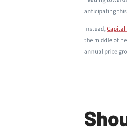
anticipating thi
Instead,
Capital
the middle of ne
annual price gro
Shou