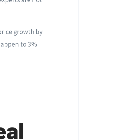
price growth by
 happen to 3%
eal