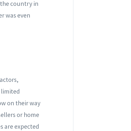
the country in
ber was even
actors,
 limited
now on their way
sellers or home
es are expected