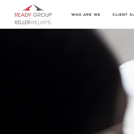
WHO ARE WE
CLIENT S