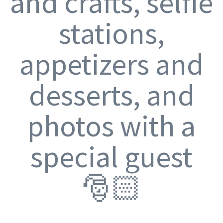
and crafts, selfie
stations,
appetizers and
desserts, and
photos with a
special guest
🎅🏻