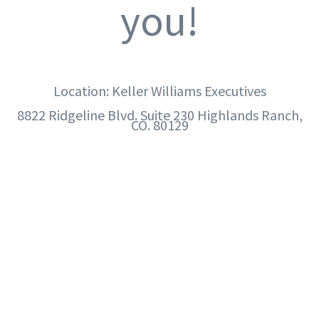
you!
Location: Keller Williams Executives
8822 Ridgeline Blvd. Suite 230 Highlands Ranch,
CO. 80129