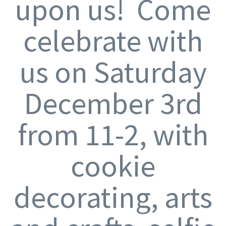
upon us! Come
celebrate with
us on Saturday
December 3rd
from 11-2, with
cookie
decorating, arts