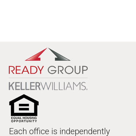
Each office is independently