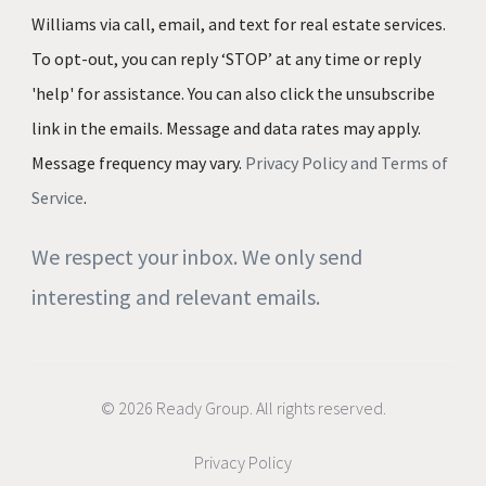
Williams via call, email, and text for real estate services.
To opt-out, you can reply ‘STOP’ at any time or reply
'help' for assistance. You can also click the unsubscribe
link in the emails. Message and data rates may apply.
Message frequency may vary.
Privacy Policy and Terms of
Service
.
We respect your inbox. We only send
interesting and relevant emails.
© 2026 Ready Group. All rights reserved.
Privacy Policy