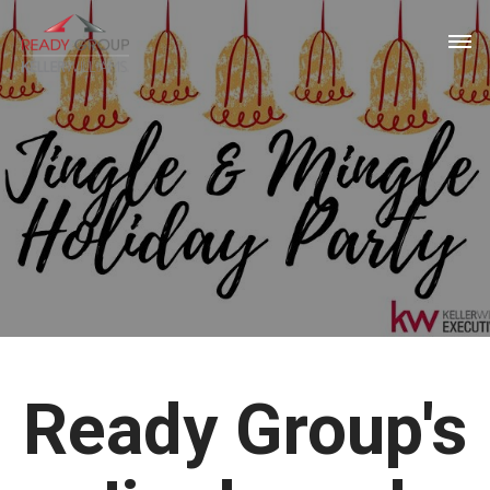
Ready Group's