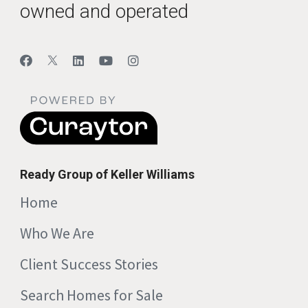
owned and operated
Ready Group of Keller Williams
Home
Who We Are
Client Success Stories
Search Homes for Sale