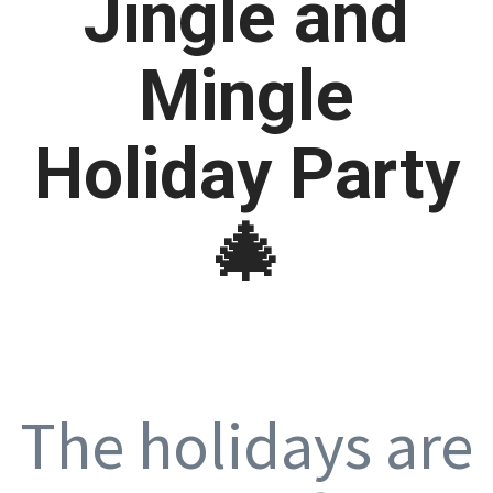
Jingle and
Mingle
Holiday Party
🎄
The holidays are