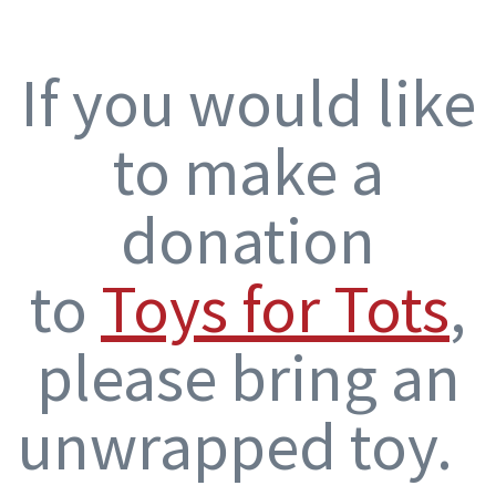
If you would like
to make a
donation
to
Toys for Tots
,
please bring an
unwrapped toy.