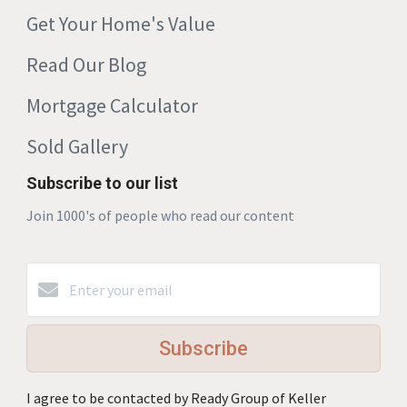
Get Your Home's Value
Read Our Blog
Mortgage Calculator
Sold Gallery
Subscribe to our list
Join 1000's of people who read our content
Subscribe
I agree to be contacted by Ready Group of Keller