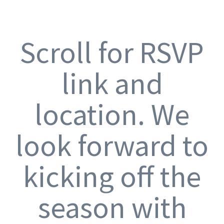
Scroll for RSVP
link and
location. We
look forward to
kicking off the
season with