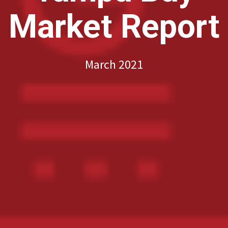
Market Report
March 2021