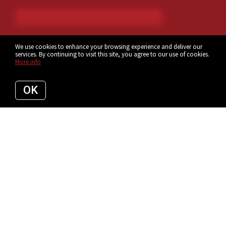
We use cookies to enhance your browsing experience and deliver our
services. By continuing to visit this site, you agree to our use of cookies.
More info
OK
If you’re thinking about selling your home, it's
important to have a good understanding of
what’s going on in the Tampa Bay
market.
Knowing the most important data such as the