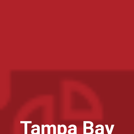
Tampa Bay