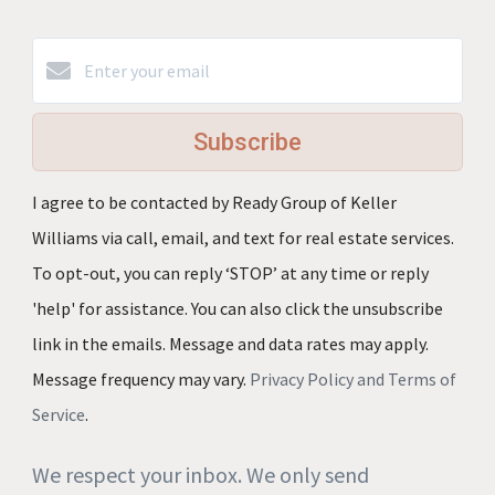
Subscribe
I agree to be contacted by Ready Group of Keller
Williams via call, email, and text for real estate services.
To opt-out, you can reply ‘STOP’ at any time or reply
'help' for assistance. You can also click the unsubscribe
link in the emails. Message and data rates may apply.
Message frequency may vary.
Privacy Policy and Terms of
Service
.
We respect your inbox. We only send