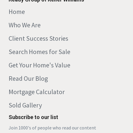
Home
Who We Are
Client Success Stories
Search Homes for Sale
Get Your Home's Value
Read Our Blog
Mortgage Calculator
Sold Gallery
Subscribe to our list
Join 1000's of people who read our content