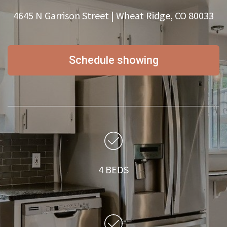
4645 N Garrison Street | Wheat Ridge, CO 80033
Schedule showing
4 BEDS