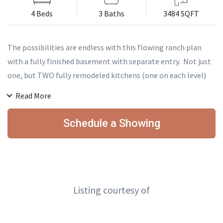
4 Beds
3 Baths
3484 SQFT
The possibilities are endless with this flowing ranch plan
with a fully finished basement with separate entry. Not just
one, but TWO fully remodeled kitchens (one on each level)
makes this the ideal as a multigenerational home, an
Read More
investment duplex for an incredible cash-on-cash return, a
six figure+ Airbnb, or the entertainer's paradise! Beautifully
Schedule a Showing
updated and perfectly positioned on a third of an acre close
enough to I-70 to enjoy the ultimate in convenience, yet far
enough that you don't hear it. Don't miss your opportunity
to own this beautifully versatile Wheat Ridge ranch home!
Listing courtesy of