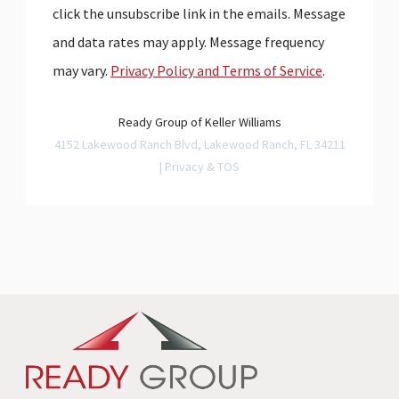
click the unsubscribe link in the emails. Message
and data rates may apply. Message frequency
may vary.
Privacy Policy and Terms of Service
.
Ready Group of Keller Williams
4152 Lakewood Ranch Blvd, Lakewood Ranch, FL 34211
|
Privacy & TOS