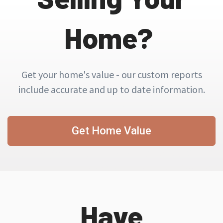
Home?
Get your home's value - our custom reports
include accurate and up to date information.
Get Home Value
Have