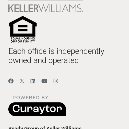
Each office is independently
owned and operated
Ready Group of Keller Williams