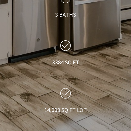
3 BATHS
3384 SQ FT
14,000 SQ FT LOT