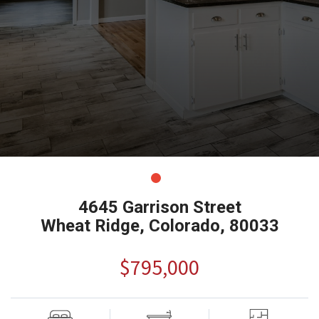
4645 Garrison Street
Wheat Ridge, Colorado, 80033
$795,000