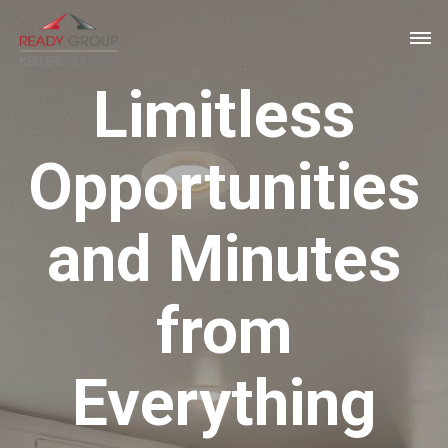
Limitless
Opportunities
and Minutes
from
Everything