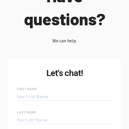
questions?
We can help.
Let's chat!
FIRST NAME
LAST NAME