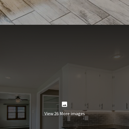
View 26 More images