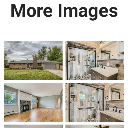
More Images