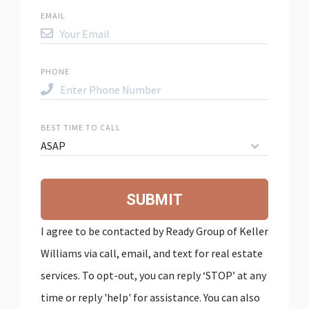
EMAIL
PHONE
BEST TIME TO CALL
ASAP
SUBMIT
I agree to be contacted by Ready Group of Keller
Williams via call, email, and text for real estate
services. To opt-out, you can reply ‘STOP’ at any
time or reply 'help' for assistance. You can also