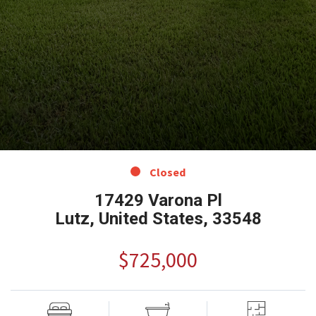
Closed
17429 Varona Pl
Lutz, United States, 33548
$725,000