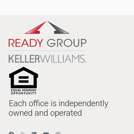
Each office is independently
owned and operated