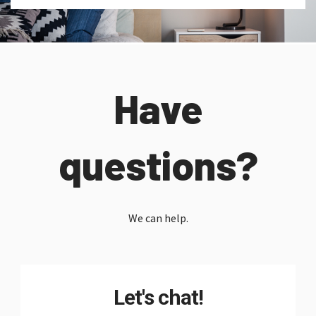
Have
questions?
We can help.
Let's chat!