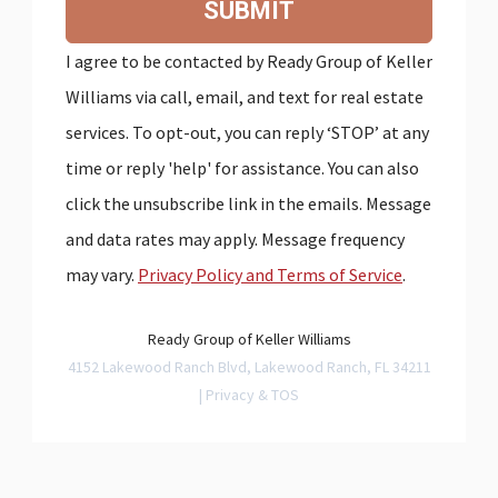
SUBMIT
I agree to be contacted by Ready Group of Keller
Williams via call, email, and text for real estate
services. To opt-out, you can reply ‘STOP’ at any
time or reply 'help' for assistance. You can also
click the unsubscribe link in the emails. Message
and data rates may apply. Message frequency
may vary.
Privacy Policy and Terms of Service
.
Ready Group of Keller Williams
4152 Lakewood Ranch Blvd, Lakewood Ranch, FL 34211
|
Privacy & TOS