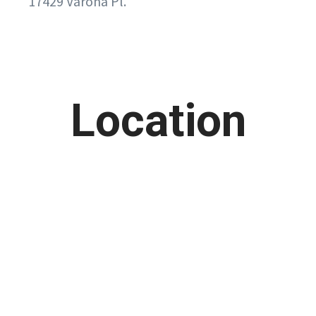
17429 Varona Pl.
Location