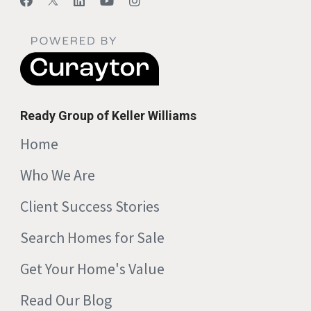
Ready Group of Keller Williams
Home
Who We Are
Client Success Stories
Search Homes for Sale
Get Your Home's Value
Read Our Blog