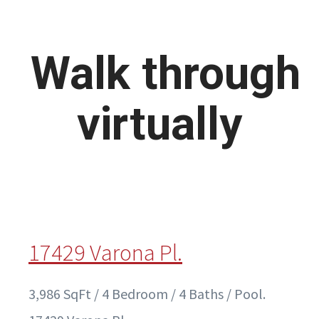
Walk through
virtually
17429 Varona Pl.
3,986 SqFt / 4 Bedroom / 4 Baths / Pool.