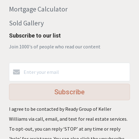
Mortgage Calculator
Sold Gallery
Subscribe to our list
Join 1000's of people who read our content
Subscribe
I agree to be contacted by Ready Group of Keller
Williams via call, email, and text for real estate services.
To opt-out, you can reply ‘STOP’ at any time or reply
'help' for assistance. You can also click the unsubscribe