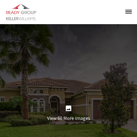
View 60 More images