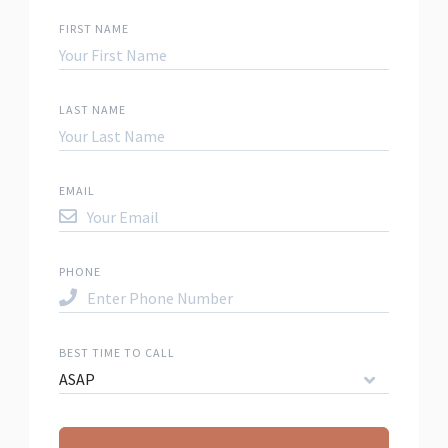
FIRST NAME
LAST NAME
EMAIL
PHONE
BEST TIME TO CALL
ASAP