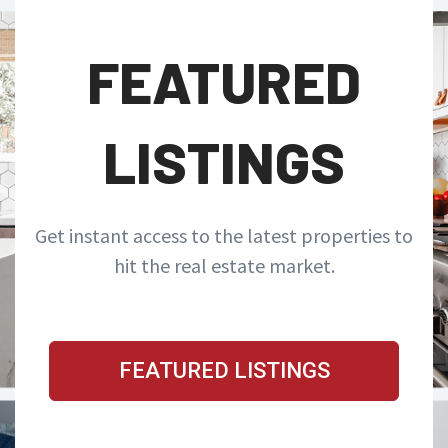
FEATURED
LISTINGS
Get instant access to the latest properties to
hit the real estate market.
FEATURED LISTINGS