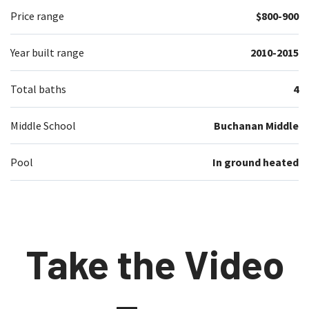
Price range
$800-900
Year built range
2010-2015
Total baths
4
Middle School
Buchanan Middle
Pool
In ground heated
Take the Video