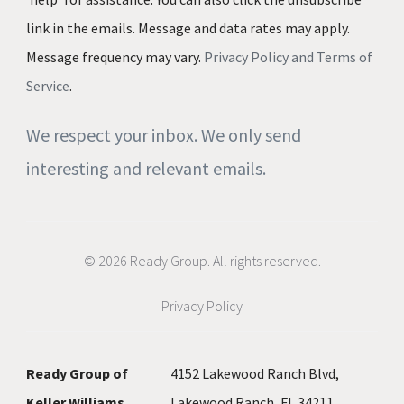
link in the emails. Message and data rates may apply.
Message frequency may vary.
Privacy Policy and Terms of
Service
.
We respect your inbox. We only send
interesting and relevant emails.
© 2026 Ready Group. All rights reserved.
Privacy Policy
Ready Group of
4152 Lakewood Ranch Blvd,
Keller Williams
Lakewood Ranch, FL 34211