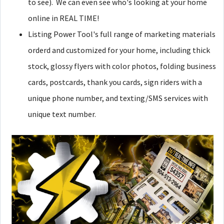
to see). We can even see who's looking at your home
online in REAL TIME!
Listing Power Tool's full range of marketing materials
orderd and customized for your home, including thick
stock, glossy flyers with color photos, folding business
cards, postcards, thank you cards, sign riders with a
unique phone number, and texting/SMS services with
unique text number.