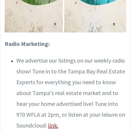
Radio Marketing:
We advertise our listings on our weekly radio
show! Tune in to the Tampa Bay Real Estate
Experts for everything you need to know
about Tampa's real estate market and to
hear your home advertised live! Tune into
970 WFLA at 2pm, or listen at your leisure on
Soundcloud:
link.