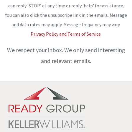
can reply ‘STOP’ at any time or reply 'help' for assistance.
You can also click the unsubscribe link in the emails. Message
and data rates may apply. Message frequency may vary.
Privacy Policy and Terms of Service
.
We respect your inbox. We only send interesting
and relevant emails.