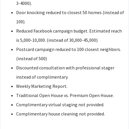
3-4000).
Door knocking reduced to closest 50 homes (instead of
100).
Reduced Facebook campaign budget. Estimated reach
is 5,000-10,000. (instead of 30,000-45,000)
Postcard campaign reduced to 100 closest neighbors.
(instead of 500)
Discounted consultation with professional stager
instead of complimentary.
Weekly Marketing Report.
Traditional Open House vs. Premium Open House.
Complimentary virtual staging not provided.
Complimentary house cleaning not provided.