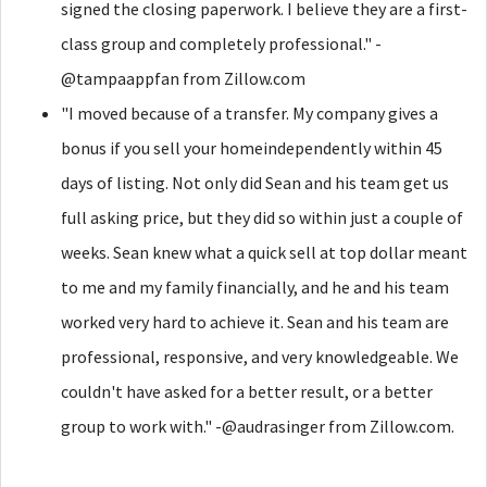
signed the closing paperwork. I believe they are a first-
class group and completely professional." -
@tampaappfan from Zillow.com
"I moved because of a transfer. My company gives a
bonus if you sell your homeindependently within 45
days of listing. Not only did Sean and his team get us
full asking price, but they did so within just a couple of
weeks. Sean knew what a quick sell at top dollar meant
to me and my family financially, and he and his team
worked very hard to achieve it. Sean and his team are
professional, responsive, and very knowledgeable. We
couldn't have asked for a better result, or a better
group to work with." -@audrasinger from Zillow.com.