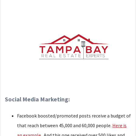
Social Media Marketing:
Facebook boosted/promoted posts receive a budget of
that reach between 45,000 and 60,000 people.
Here is
an example.
And this one received over 500 likes and