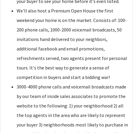
your buyer to see your home before it's even listed.
We'll also host a Premium Open House the first
weekend your home is on the market. Consists of: 100-
200 phone calls, 1000-2000 voicemail broadcasts, 50
invitations hand delivered to your neighbors,
additional facebook and email promotions,
refreshments served, two agents present for personal
tours. It's the best way to generate a sense of
competition in buyers and start a bidding war!
3000-4000 phone calls and voicemail broadcasts made
by our team of inside sales associates to promote the
website to the following: 1) your neighborhood 2) all
the top agents in the area who are likely to represent
your buyer 3) neighborhoods most likely to purchase in