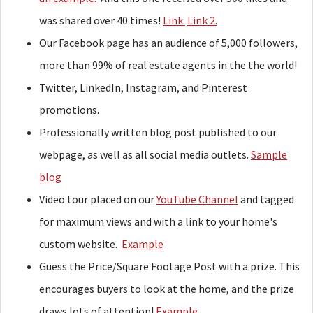
was shared over 40 times!
Link.
Link 2.
Our Facebook page has an audience of 5,000 followers,
more than 99% of real estate agents in the the world!
Twitter, LinkedIn, Instagram, and Pinterest
promotions.
Professionally written blog post published to our
webpage, as well as all social media outlets.
Sample
blog
Video tour placed on our
YouTube Channel
and tagged
for maximum views and with a link to your home's
custom website.
Example
Guess the Price/Square Footage Post with a prize. This
encourages buyers to look at the home, and the prize
draws lots of attention!
Example.