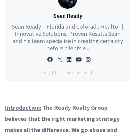
Sean Ready
Sean Ready – Florida and Colorado Realtor |
Innovative Solutions, Proven Results Sean
and his team specialize in creating certainty
before clients e...
May 10
12 minutes read
Introduction:
The Ready Realty Group
believes that the right marketing strategy
makes all the difference. We go above and