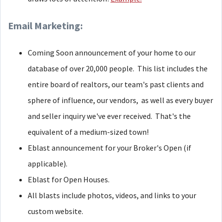
Email Marketing:
Coming Soon announcement of your home to our
database of over 20,000 people. This list includes the
entire board of realtors, our team's past clients and
sphere of influence, our vendors, as well as every buyer
and seller inquiry we've ever received. That's the
equivalent of a medium-sized town!
Eblast announcement for your Broker's Open (if
applicable).
Eblast for Open Houses.
All blasts include photos, videos, and links to your
custom website.