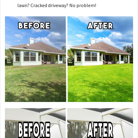
lawn? Cracked driveway? No problem!