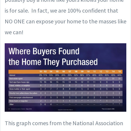
is for sale. In fact, we are 100% confident that
NO ONE can expose your home to the masses like
we can!
This graph comes from the National Association