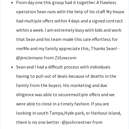
From day one this group had it together. A flawless
operation Sean runs with the help of his staff. My house
had multiple offers within 4 days and a signed contract
within a week. I am extremely busy with kids and work
that Sean and his team made this sale effortless for
me!Me and my family appreciate this, Thanks Sean! -
@jenclemans from Zillow.com
Sean and I had a difficult process with individuals
having to pull out of deals because of deaths in the
family from the buyers. His marketing and due
diligence was able to securemultiple offers and we
were able to close in a timely fashion. If you are
looking in south Tampa,Hyde park, or Harbour island,
there is no one better -@joshrcentner from