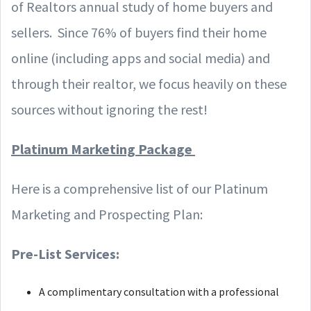
of Realtors annual study of home buyers and
sellers. Since 76% of buyers find their home
online (including apps and social media) and
through their realtor, we focus heavily on these
sources without ignoring the rest!
Platinum Marketing Package
Here is a comprehensive list of our Platinum
Marketing and Prospecting Plan:
Pre-List Services:
A complimentary consultation with a professional