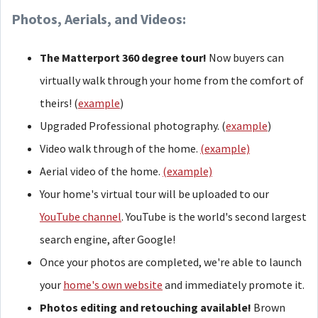
Photos, Aerials, and Videos:
The Matterport 360 degree tour!
Now buyers can
virtually walk through your home from the comfort of
theirs! (
example
)
Upgraded Professional photography. (
example
)
Video walk through of the home.
(example)
Aerial video of the home.
(example)
Your home's virtual tour will be uploaded to our
YouTube channel
. YouTube is the world's second largest
search engine, after Google!
Once your photos are completed, we're able to launch
your
home's own website
and immediately promote it.
Photos editing and retouching available!
Brown