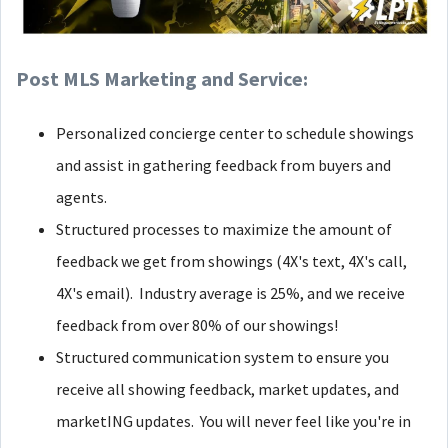
Post MLS Marketing and Service:
Personalized concierge center to schedule showings
and assist in gathering feedback from buyers and
agents.
Structured processes to maximize the amount of
feedback we get from showings (4X's text, 4X's call,
4X's email). Industry average is 25%, and we receive
feedback from over 80% of our showings!
Structured communication system to ensure you
receive all showing feedback, market updates, and
marketING updates. You will never feel like you're in