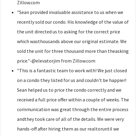
Zillow.com
"Sean provided invaluable assistance to us when we
recently sold our condo. His knowledge of the value of
the unit directed us to asking for the correct price
which wasthousands above our original estimate. We
sold the unit for three thousand more than theasking
price."-@elevatorjim from Zillow.com
"This is a fantastic team to work with! We just closed
on a condo they listed for us and couldn't be happier!
Sean helped us to price the condo correctly and we
received a full price offer within a couple of weeks. The
communication was great through the entire process
andthey took care of all of the details. We were very
hands-off after hiring them as our realtoruntil we