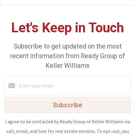
Let's Keep in Touch
Subscribe to get updated on the most
recent information from Ready Group of
Keller Williams
Subscribe
I agree to be contacted by Ready Group of Keller Williams via
call, email, and text for real estate services. To opt-out, you