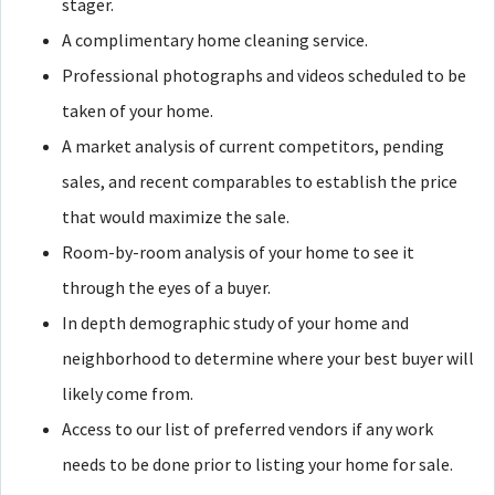
stager.
A complimentary home cleaning service.
Professional photographs and videos scheduled to be
taken of your home.
A market analysis of current competitors, pending
sales, and recent comparables to establish the price
that would maximize the sale.
Room-by-room analysis of your home to see it
through the eyes of a buyer.
In depth demographic study of your home and
neighborhood to determine where your best buyer will
likely come from.
Access to our list of preferred vendors if any work
needs to be done prior to listing your home for sale.