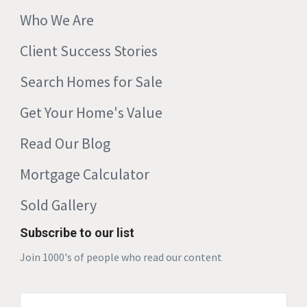
Who We Are
Client Success Stories
Search Homes for Sale
Get Your Home's Value
Read Our Blog
Mortgage Calculator
Sold Gallery
Subscribe to our list
Join 1000's of people who read our content