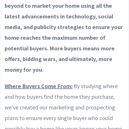
beyond to market your home using all the
latest advancements in technology, social
media, and publicity strategies to ensure your
home reaches the maximum number of
potential buyers. More buyers means more
offers, bidding wars, and ultimately, more
money for you.
Where Buyers Come From:
By studying where
and how buyers find the home they purchase,
we've created our marketing and prospecting
plans to ensure every single buyer who could
possibly buy a home like yours knows your home