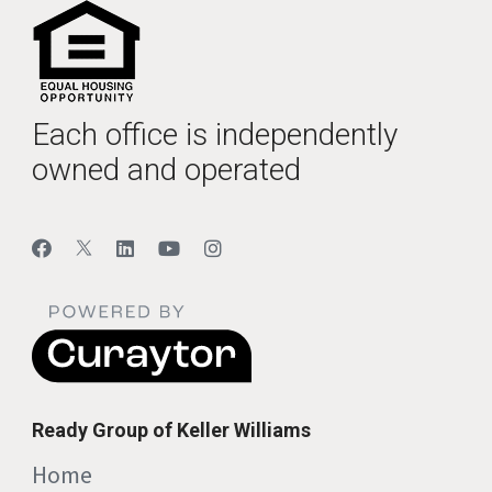
Each office is independently
owned and operated
Ready Group of Keller Williams
Home