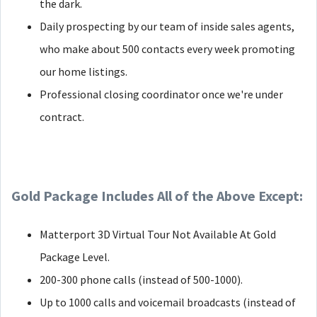
the dark.
Daily prospecting by our team of inside sales agents,
who make about 500 contacts every week promoting
our home listings.
Professional closing coordinator once we're under
contract.
Gold Package Includes All of the Above Except:
Matterport 3D Virtual Tour Not Available At Gold
Package Level.
200-300 phone calls (instead of 500-1000).
Up to 1000 calls and voicemail broadcasts (instead of