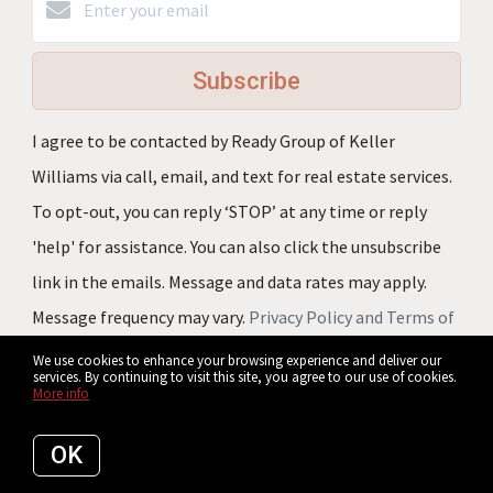
Subscribe
I agree to be contacted by Ready Group of Keller
Williams via call, email, and text for real estate services.
To opt-out, you can reply ‘STOP’ at any time or reply
'help' for assistance. You can also click the unsubscribe
link in the emails. Message and data rates may apply.
Message frequency may vary.
Privacy Policy and Terms of
Service
.
We use cookies to enhance your browsing experience and deliver our
services. By continuing to visit this site, you agree to our use of cookies.
More info
We respect your inbox. We only send
interesting and relevant emails.
OK