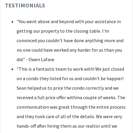
TESTIMONIALS
"You went above and beyond with your assistance in
getting our property to the closing table. I'm
convinced you couldn't have done anything more and
no one could have worked any harder for us than you
did." - Owen Lafave
"This is a fantastic team to work with! We just closed
on a condo they listed for us and couldn't be happier!
Sean helped us to price the condo correctly and we
received a full price offer withina couple of weeks. The
communication was great through the entire process
and they took care of all of the details. We were very
hands-off after hiring them as our realtor until we