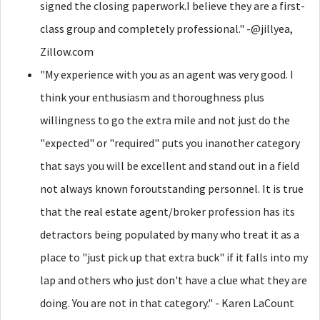
signed the closing paperwork.I believe they are a first-
class group and completely professional." -@jillyea,
Zillow.com
"My experience with you as an agent was very good. I
think your enthusiasm and thoroughness plus
willingness to go the extra mile and not just do the
"expected" or "required" puts you inanother category
that says you will be excellent and stand out in a field
not always known foroutstanding personnel. It is true
that the real estate agent/broker profession has its
detractors being populated by many who treat it as a
place to "just pick up that extra buck" if it falls into my
lap and others who just don't have a clue what they are
doing. You are not in that category." - Karen LaCount