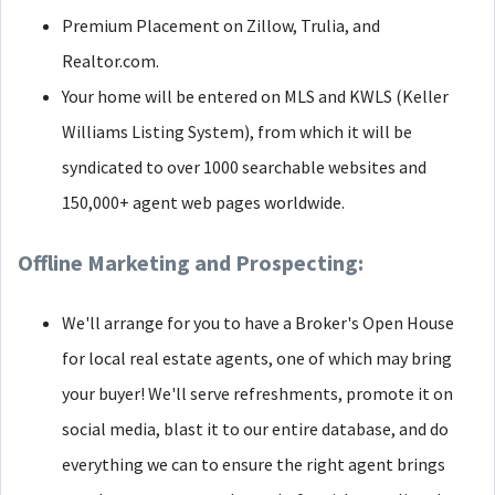
Premium Placement on Zillow, Trulia, and
Realtor.com.
Your home will be entered on MLS and KWLS (Keller
Williams Listing System), from which it will be
syndicated to over 1000 searchable websites and
150,000+ agent web pages worldwide.
Offline Marketing and Prospecting:
We'll arrange for you to have a Broker's Open House
for local real estate agents, one of which may bring
your buyer! We'll serve refreshments, promote it on
social media, blast it to our entire database, and do
everything we can to ensure the right agent brings