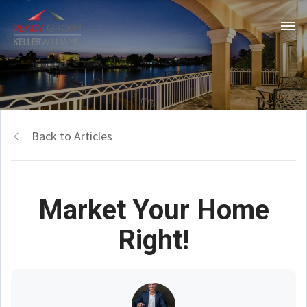
Back to Articles
Market Your Home
Right!