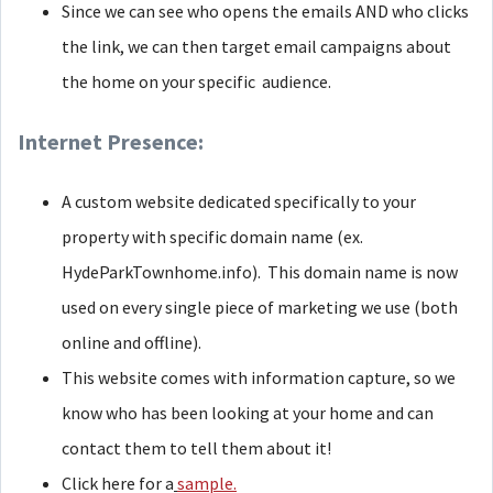
Since we can see who opens the emails AND who clicks
the link, we can then target email campaigns about
the home on your specific audience.
Internet Presence:
A custom website dedicated specifically to your
property with specific domain name (ex.
HydeParkTownhome.info). This domain name is now
used on every single piece of marketing we use (both
online and offline).
This website comes with information capture, so we
know who has been looking at your home and can
contact them to tell them about it!
Click here for a
sample.