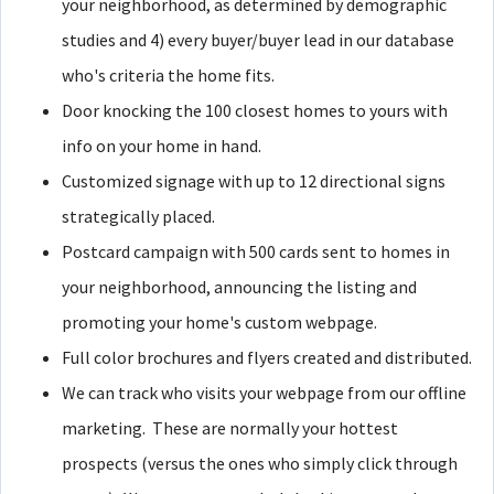
your neighborhood, as determined by demographic
studies and 4) every buyer/buyer lead in our database
who's criteria the home fits.
Door knocking the 100 closest homes to yours with
info on your home in hand.
Customized signage with up to 12 directional signs
strategically placed.
Postcard campaign with 500 cards sent to homes in
your neighborhood, announcing the listing and
promoting your home's custom webpage.
Full color brochures and flyers created and distributed.
We can track who visits your webpage from our offline
marketing. These are normally your hottest
prospects (versus the ones who simply click through