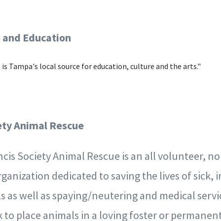
 and Education
is Tampa's local source for education, culture and the arts."
iety Animal Rescue
ancis Society Animal Rescue is an all volunteer, no
ganization dedicated to saving the lives of sick, i
 as well as spaying/neutering and medical servi
 to place animals in a loving foster or permanen