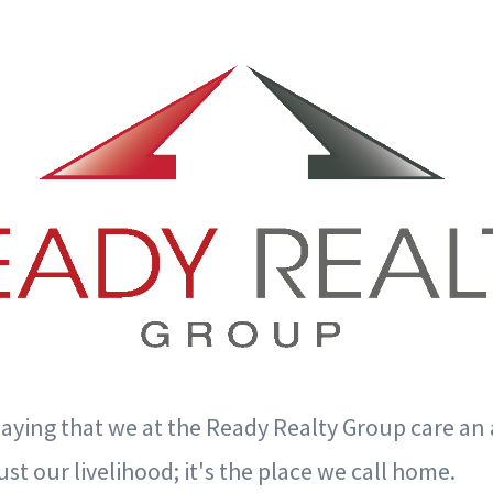
saying that we at the Ready Realty Group care an
ust our livelihood; it's the place we call home.