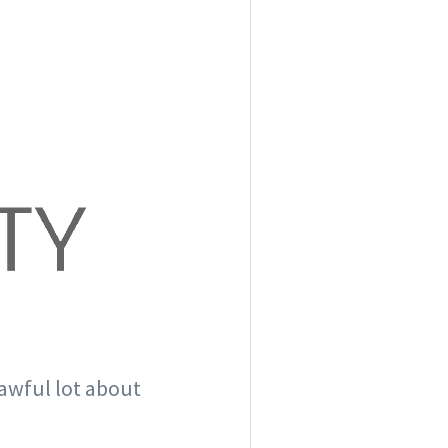
 awful lot about