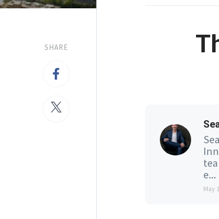
T
SHARE
Se
Sea
Inn
tea
e...
May 