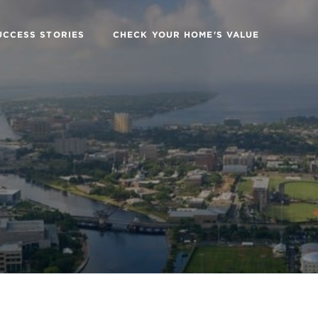
UCCESS STORIES
CHECK YOUR HOME'S VALUE