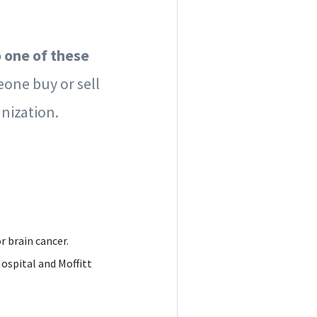
o one of these
eone buy or sell
nization.
r brain cancer.
Hospital and Moffitt