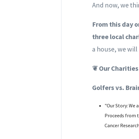
And now, we thin
From this day o
three local char
a house, we wil
❦ Our Charities
Golfers vs. Bra
"Our Story: We a
Proceeds from th
Cancer Research