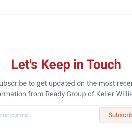
Let's Keep in Touch
ubscribe to get updated on the most rece
ormation from Ready Group of Keller Will
Subscri