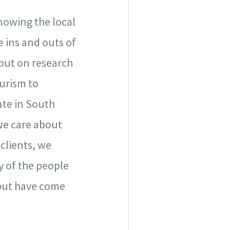
nowing the local
e ins and outs of
 put on research
urism to
ate in South
 we care about
 clients, we
 of the people
 but have come