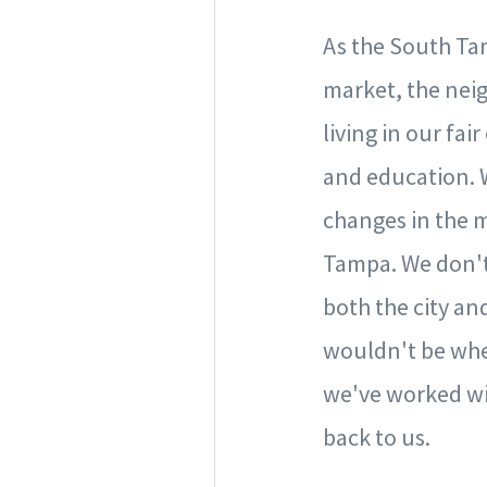
As the South Ta
market, the neig
living in our fa
and education. 
changes in the m
Tampa. We don't 
both the city and
wouldn't be whe
we've worked wit
back to us.