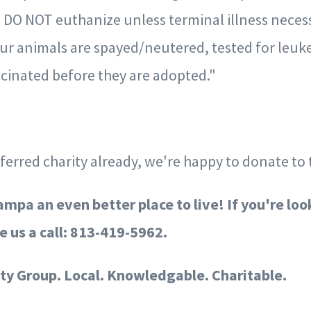
 DO NOT euthanize unless terminal illness necess
 our animals are spayed/neutered, tested for leuk
inated before they are adopted."
eferred charity already, we're happy to donate to 
mpa an even better place to live!
If you're loo
e us a call: 813-419-5962.
ty Group. Local. Knowledgable. Charitable.