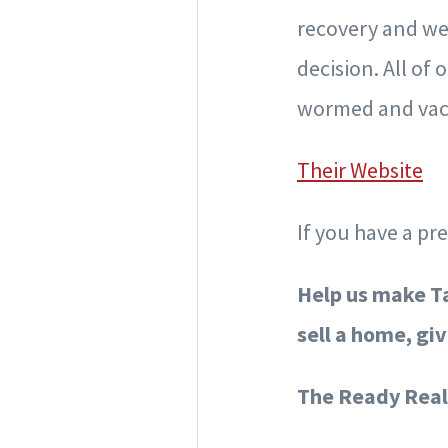
recovery and we
decision. All of
wormed and vacc
Their Website
If you have a pr
Help us make Ta
sell a home, giv
The Ready Real