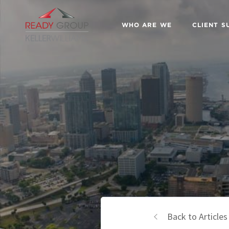
WHO ARE WE
CLIENT S
Back to Articles