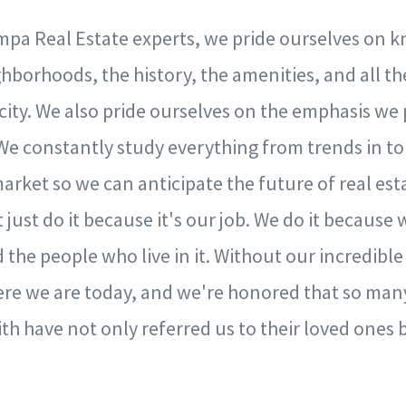
mpa Real Estate experts, we pride ourselves on k
hborhoods, the history, the amenities, and all th
ir city. We also pride ourselves on the emphasis we
We constantly study everything from trends in to
arket so we can anticipate the future of real est
just do it because it's our job. We do it because
 the people who live in it. Without our incredible
re we are today, and we're honored that so many
h have not only referred us to their loved ones