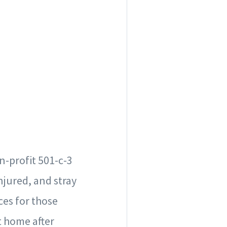
n-profit 501-c-3
njured, and stray
ces for those
t home after