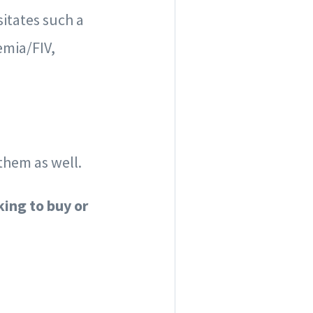
itates such a
emia/FIV,
them as well.
king to buy or