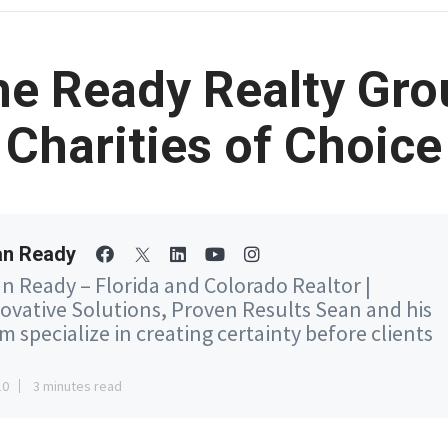
he Ready Realty Gro
Charities of Choice
an Ready
n Ready – Florida and Colorado Realtor |
ovative Solutions, Proven Results Sean and his
m specialize in creating certainty before clients
10
3 minutes read