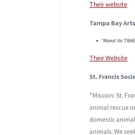
Their website
Tampa Bay Arts
"About Us: TBAE 
Their Website
St. Francis Soc
"Mission: St. Fr
animal rescue or
domestic animals
animals. We seek