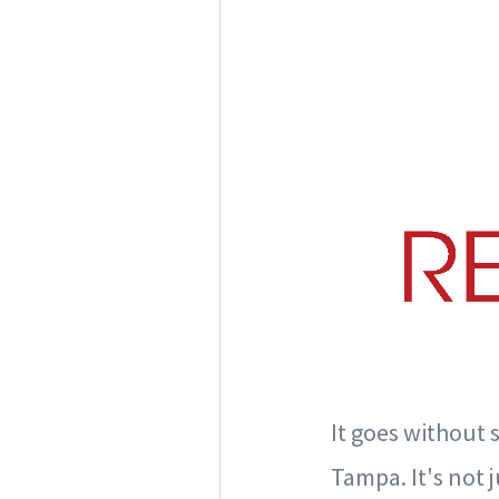
It goes without 
Tampa. It's not j