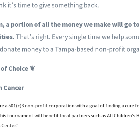
k it's time to give something back.
n, a portion of all the money we make will go t
ities.
That's right. Every single time we help som
l donate money to a Tampa-based non-profit orga
 of Choice ❦
in Cancer
re a 501(c)3 non-profit corporation with a goal of finding a cure fo
is tournament will benefit local partners such as All Children's 
 Center."