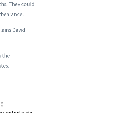
ths. They could
orbearance.
lains David
 the
tes.
20
quested a six-