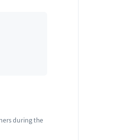
ners during the