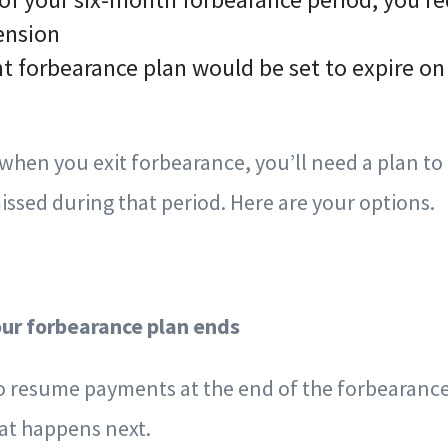
ension
nt forbearance plan would be set to expire o
hen you exit forbearance, you’ll need a plan to
ssed during that period. Here are your options.
our forbearance plan ends
to resume payments at the end of the forbearance
at happens next.