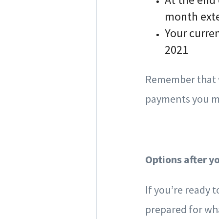
month ext
Your curre
2021
Remember that w
payments you mi
Options after y
If you’re ready 
prepared for wh