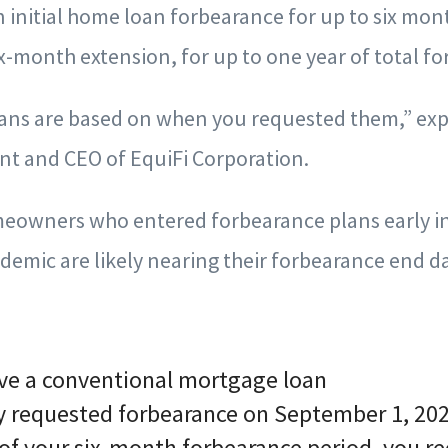
 initial home loan forbearance for up to six mon
ix-month extension, for up to one year of total f
ans are based on when you requested them,” exp
nt and CEO of EquiFi Corporation.
owners who entered forbearance plans early in
emic are likely nearing their forbearance end da
ve a conventional mortgage loan
lly requested forbearance on September 1, 20
of your six-month forbearance period, you re