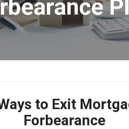
rbearance P
Ways to Exit Mortg
Forbearance