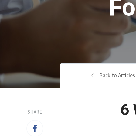
Fo
Back to Articles
6 
SHARE