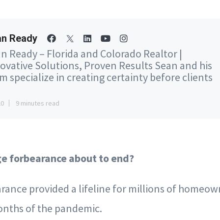
an Ready
n Ready – Florida and Colorado Realtor |
ovative Solutions, Proven Results Sean and his
m specialize in creating certainty before clients
20
9 minutes read
ge forbearance about to end?
rance provided a lifeline for millions of homeow
months of the pandemic.