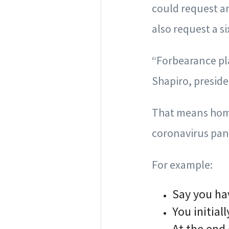
could request an
also request a s
“Forbearance pl
Shapiro, preside
That means home
coronavirus pand
For example:
Say you ha
You initia
At the end 