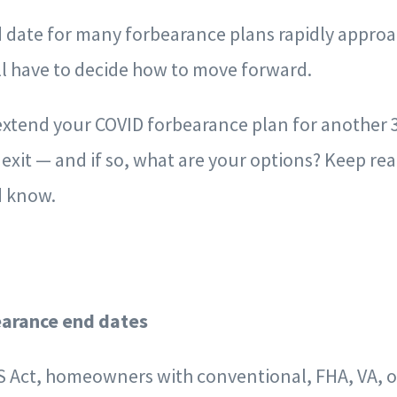
d date for many forbearance plans rapidly approa
 have to decide how to move forward.
extend your COVID forbearance plan for another 
 exit — and if so, what are your options? Keep rea
d know.
arance end dates
 Act, homeowners with conventional, FHA, VA, 