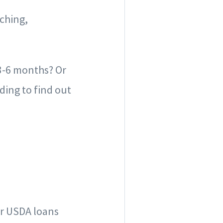
ching,
3-6 months? Or
ding to find out
or USDA loans