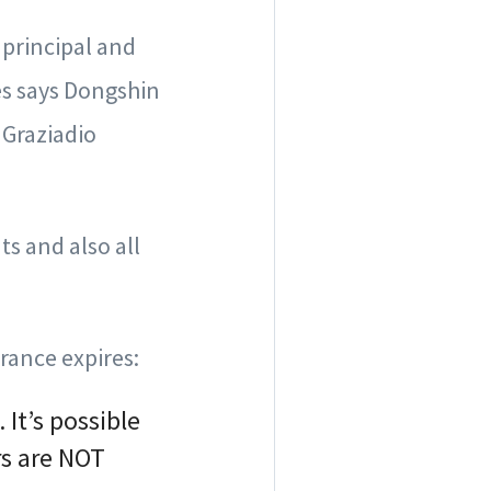
 principal and
es says Dongshin
 Graziadio
s and also all
rance expires:
It’s possible
rs are NOT