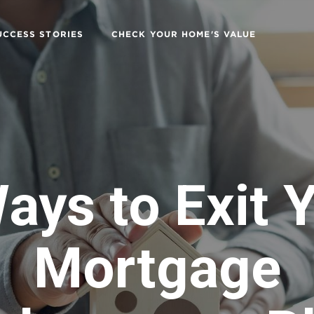
UCCESS STORIES
CHECK YOUR HOME'S VALUE
ays to Exit 
Mortgage