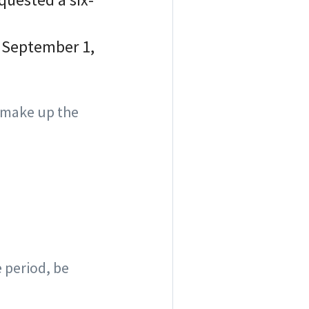
n September 1,
 make up the
 period, be