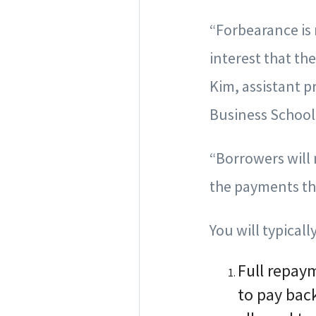
“Forbearance is 
interest that th
Kim, assistant p
Business School
“Borrowers will
the payments th
You will typical
Full repay
to pay bac