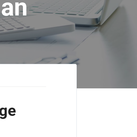
lan
age