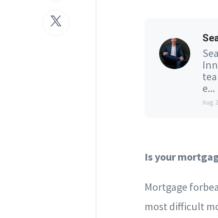
Se
Sea
Inn
tea
e...
Aug 
Is your mortga
Mortgage forbea
most difficult 