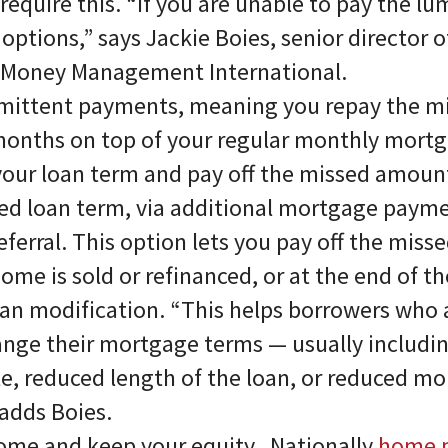
require this. “If you are unable to pay the l
options,” says Jackie Boies, senior director 
t Money Management International.
mittent payments, meaning you repay the 
months on top of your regular monthly mort
our loan term and pay off the missed amount
ed loan term, via additional mortgage payme
ferral. This option lets you pay off the mis
me is sold or refinanced, or at the end of th
an modification. “This helps borrowers who a
ange their mortgage terms — usually includin
te, reduced length of the loan, or reduced m
adds Boies.
home and keep your equity. Nationally
home p