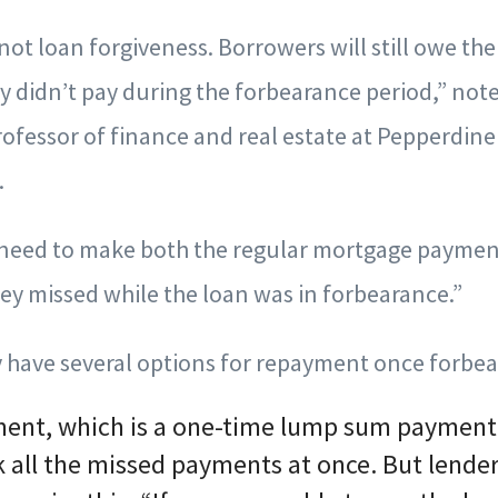
not loan forgiveness. Borrowers will still owe the
ey didn’t pay during the forbearance period,” not
rofessor of finance and real estate at Pepperdine
.
 need to make both the regular mortgage payment
ey missed while the loan was in forbearance.”
ly have several options for repayment once forbea
ment, which is a one-time lump sum payment. 
k all the missed payments at once. But lende