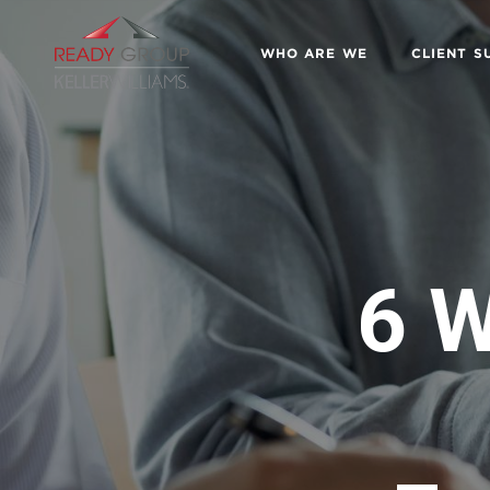
WHO ARE WE
CLIENT S
6 W