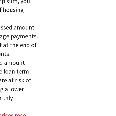
ump sum, you
of housing
missed amount
gage payments.
 at the end of
nts.
sed amount
e loan term.
re at risk of
g a lower
onthly
rices rose