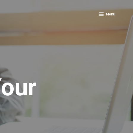
Menu
Your