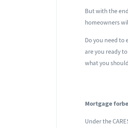
But with the en
homeowners will
Do you need to 
are you ready to
what you shoul
Mortgage forbe
Under the CARES