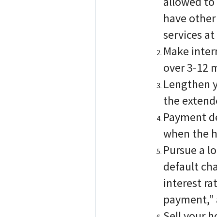
allowed to 
have other 
services a
Make inter
over 3-12 
Lengthen y
the extend
Payment de
when the ho
Pursue a lo
default ch
interest ra
payment,” 
Sell your 