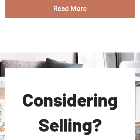
Read More
Considering
Selling?