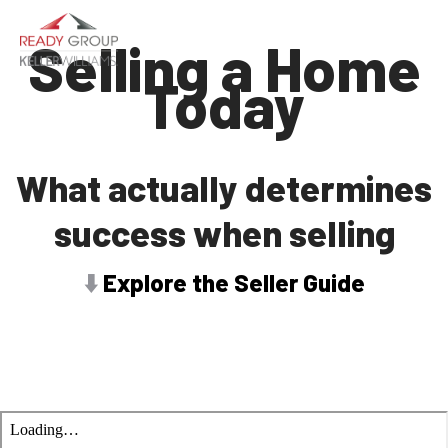
Selling a Home
Today
What actually determines
success when selling
⬇️
Explore the Seller Guide