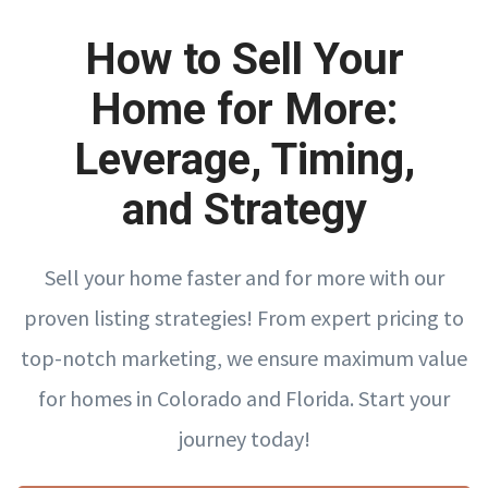
How to Sell Your
Home for More:
Leverage, Timing,
and Strategy
Sell your home faster and for more with our
proven listing strategies! From expert pricing to
top-notch marketing, we ensure maximum value
for homes in Colorado and Florida. Start your
journey today!