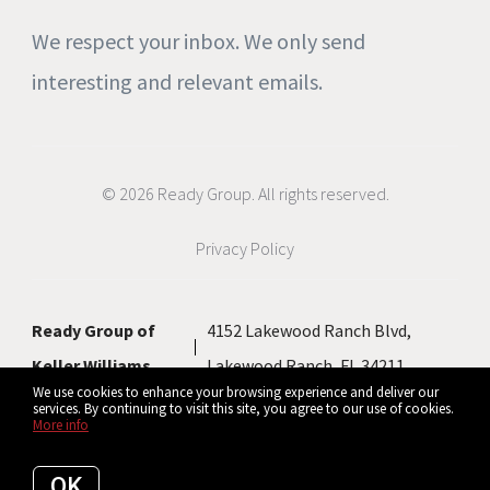
We respect your inbox. We only send
interesting and relevant emails.
© 2026 Ready Group. All rights reserved.
Privacy Policy
Ready Group of
4152 Lakewood Ranch Blvd,
Keller Williams
Lakewood Ranch, FL 34211
We use cookies to enhance your browsing experience and deliver our
services. By continuing to visit this site, you agree to our use of cookies.
More info
Listing data feed last updated on August 7, 2026 at 11:35 pm UTC+0000
OK