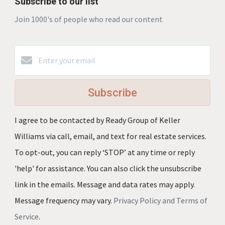
Subscribe to our list
Join 1000's of people who read our content
Subscribe
I agree to be contacted by Ready Group of Keller
Williams via call, email, and text for real estate services.
To opt-out, you can reply ‘STOP’ at any time or reply
'help' for assistance. You can also click the unsubscribe
link in the emails. Message and data rates may apply.
Message frequency may vary.
Privacy Policy and Terms of
Service
.