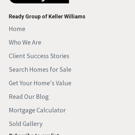
Ready Group of Keller Williams
Home
Who We Are
Client Success Stories
Search Homes for Sale
Get Your Home's Value
Read Our Blog
Mortgage Calculator
Sold Gallery