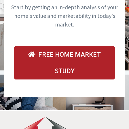
Start by getting an in-depth analysis of your
home's value and marketability in today's
market.
FREE HOME MARKET
STUDY