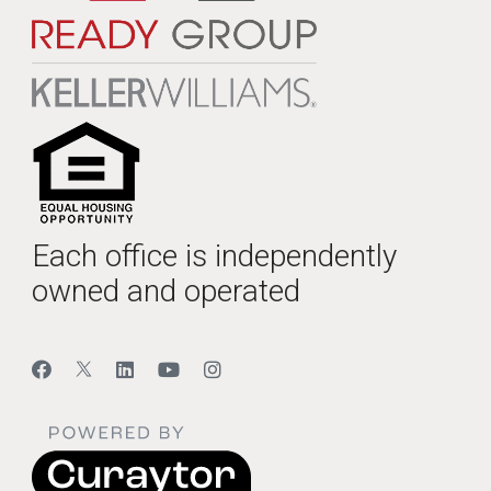
Each office is independently
owned and operated